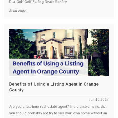
Disc Golf Golf Surfing Beach Bonfire
Read More...
Benefits of Using a Listing Agent In Orange
County
Jun 10,2017
Are you a full-time real estate agent? If the answer is no, than
you should probably not try to sell your own home without an