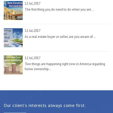
12 Jul,2017
The first thing you do need to do when you are...
12 Jul,2017
As a real estate buyer or seller, are you aware of...
12 Jul,2017
Two things are happening right now in America regarding
home ownership...
Our client's interests always come first.