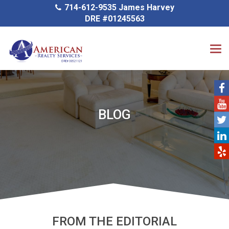
714-612-9535 James Harvey
DRE #01245563
BLOG
FROM THE EDITORIAL