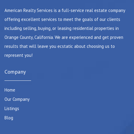
American Realty Services is a full-service real estate company
offering excellent services to meet the goals of our clients
including selling, buying, or leasing residential properties in
Orange County, California. We are experienced and get proven
results that will leave you ecstatic about choosing us to
represent you!
Company
Home
Our Company
Listings
Blog