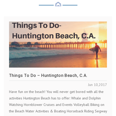
Things To Do – Huntington Beach, C.A.
Jun 10,2017
Have fun on the beach! You will never get bored with all the
activities Huntington Beach has to offer: Whale and Dolphin
Watching Hornblower Cruises and Events Volleyball Biking on
the Beach Water Activities & Boating Horseback Riding Segway