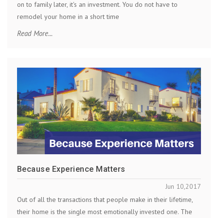
on to family later, it's an investment. You do not have to
remodel your home in a short time
Read More...
Because Experience Matters
Jun 10,2017
Out of all the transactions that people make in their lifetime,
their home is the single most emotionally invested one. The