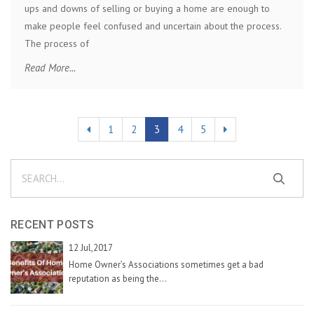
ups and downs of selling or buying a home are enough to
make people feel confused and uncertain about the process.
The process of
Read More...
1
2
3
4
5
RECENT POSTS
12 Jul,2017
Home Owner’s Associations sometimes get a bad
reputation as being the...