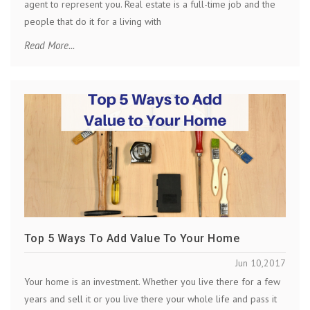
agent to represent you. Real estate is a full-time job and the
people that do it for a living with
Read More...
Top 5 Ways To Add Value To Your Home
Jun 10,2017
Your home is an investment. Whether you live there for a few
years and sell it or you live there your whole life and pass it