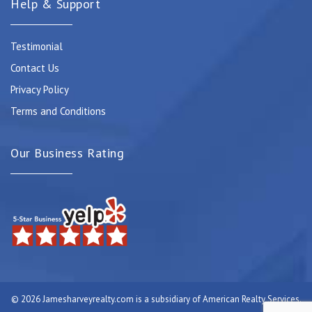
Help & Support
Testimonial
Contact Us
Privacy Policy
Terms and Conditions
Our Business Rating
© 2026 Jamesharveyrealty.com is a subsidiary of American Realty Services.