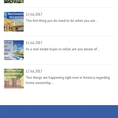
12 Jul,2017
The first thing you do need to do when you are...
12 Jul,2017
As a real estate buyer or seller, are you aware of...
12 Jul,2017
Two things are happening right now in America regarding
home ownership...