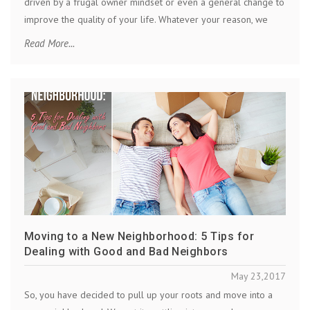
driven by a frugal owner mindset or even a general change to
improve the quality of your life. Whatever your reason, we
Read More...
Moving to a New Neighborhood: 5 Tips for
Dealing with Good and Bad Neighbors
May 23,2017
So, you have decided to pull up your roots and move into a