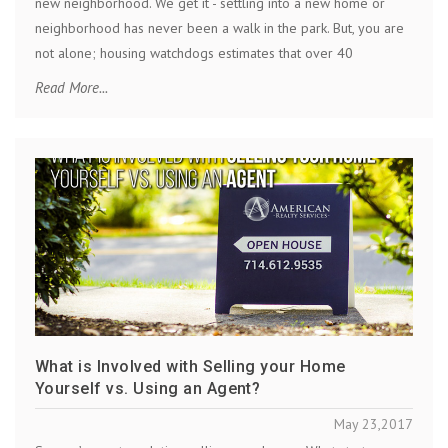
new neighborhood. We get it - settling into a new home or
neighborhood has never been a walk in the park. But, you are
not alone; housing watchdogs estimates that over 40
Read More...
What is Involved with Selling your Home
Yourself vs. Using an Agent?
May 23,2017