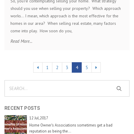
So, you’re contemplating selling your home. What strategy
should you use when selling your property? Which approach
works… I mean, which approach is the most effective for the
homes in our area? When selling real estate, many factors
come into play. How soon do you,
Read More...
1
2
3
4
5
RECENT POSTS
12 Jul,2017
Home Owner’s Associations sometimes get a bad
reputation as being the...