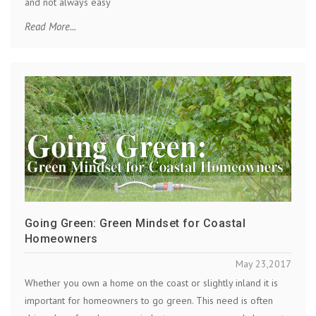
and not always easy
Read More...
Going Green: Green Mindset for Coastal
Homeowners
May 23,2017
Whether you own a home on the coast or slightly inland it is
important for homeowners to go green. This need is often