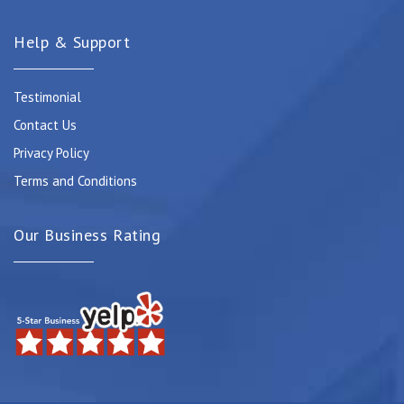
Help & Support
Testimonial
Contact Us
Privacy Policy
Terms and Conditions
Our Business Rating