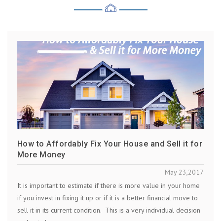
How to Affordably Fix Your House and Sell it for
More Money
May 23,2017
It is important to estimate if there is more value in your home
if you invest in fixing it up or if it is a better financial move to
sell it in its current condition. This is a very individual decision