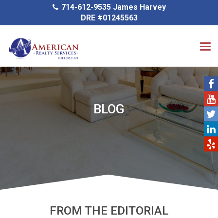
714-612-9535 James Harvey
DRE #01245563
BLOG
FROM THE EDITORIAL