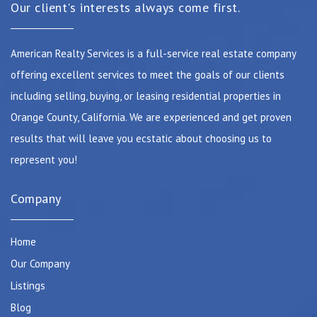
Our client's interests always come first.
American Realty Services is a full-service real estate company
offering excellent services to meet the goals of our clients
including selling, buying, or leasing residential properties in
Orange County, California. We are experienced and get proven
results that will leave you ecstatic about choosing us to
represent you!
Company
Home
Our Company
Listings
Blog