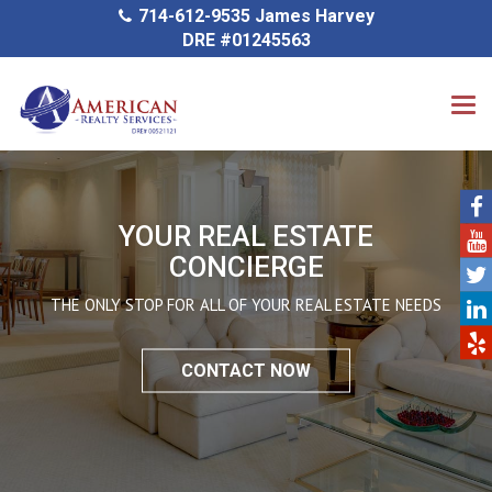
714-612-9535 James Harvey
DRE #01245563
YOUR REAL ESTATE
CONCIERGE
THE ONLY STOP FOR ALL OF YOUR REAL ESTATE NEEDS
CONTACT NOW