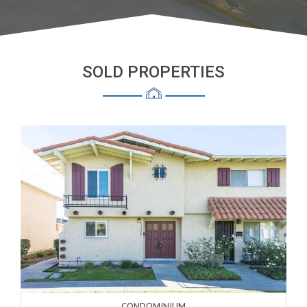
SOLD PROPERTIES
CONDOMINIUM