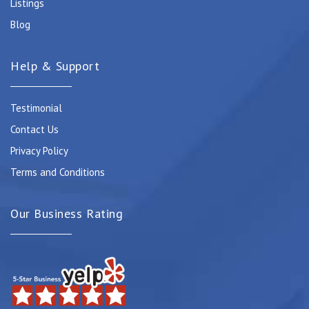
Listings
Blog
Help & Support
Testimonial
Contact Us
Privacy Policy
Terms and Conditions
Our Business Rating