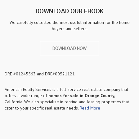
DOWNLOAD OUR EBOOK
We carefully collected the most useful information for the home
buyers and sellers.
DOWNLOAD NOW
DRE #01245563 and DRE#00521121
American Realty Services is a full-service real estate company that
offers a wide range of
homes for sale in
Orange County,
California. We also specialize in renting and leasing properties that
cater to your specific real estate needs.
Read More