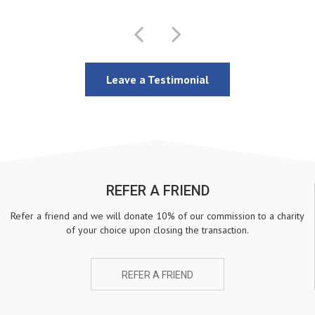
Leave a Testimonial
REFER A FRIEND
Refer a friend and we will donate 10% of our commission to a charity
of your choice upon closing the transaction.
REFER A FRIEND