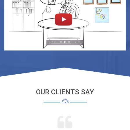
OUR CLIENTS SAY