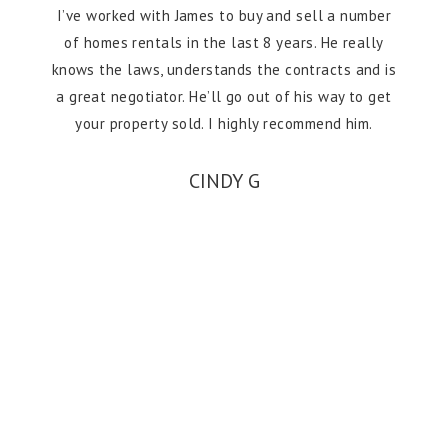
I’ve worked with James to buy and sell a number
of homes rentals in the last 8 years. He really
knows the laws, understands the contracts and is
a great negotiator. He’ll go out of his way to get
your property sold. I highly recommend him.
CINDY G