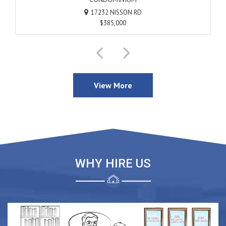
17232 NISSON RD
17232 NISSON RD
$385,000
$385,000
SOLD
View More
WHY HIRE US