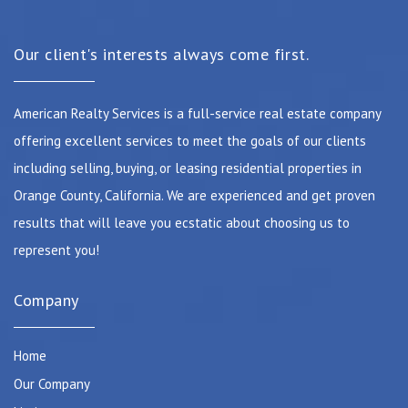
Our client's interests always come first.
American Realty Services is a full-service real estate company
offering excellent services to meet the goals of our clients
including selling, buying, or leasing residential properties in
Orange County, California. We are experienced and get proven
results that will leave you ecstatic about choosing us to
represent you!
Company
Home
Our Company