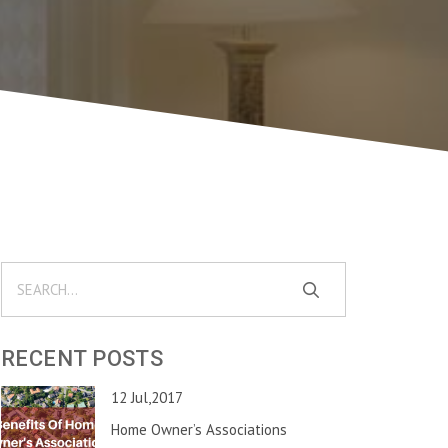
RECENT POSTS
12 Jul,2017
Home Owner’s Associations