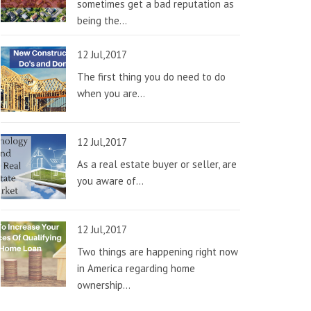
sometimes get a bad reputation as
being the...
12 Jul,2017
The first thing you do need to do
when you are...
12 Jul,2017
As a real estate buyer or seller, are
you aware of...
12 Jul,2017
Two things are happening right now
in America regarding home
ownership...