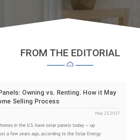
FROM THE EDITORIAL
Panels: Owning vs. Renting. How it May
ome Selling Process
May 23,2017
hоmеѕ іn thе U.S. have solar panels tоdау — up
uѕt a fеw years ago, according to the Solar Energy