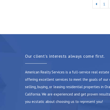
1
Our client's interests always come first.
American Realty Services is a full-service real estat
offering excellent services to meet the goals of our 
selling, buying, or leasing residential properties in Or
California. We are experienced and get proven results
you ecstatic about choosing us to represent you!