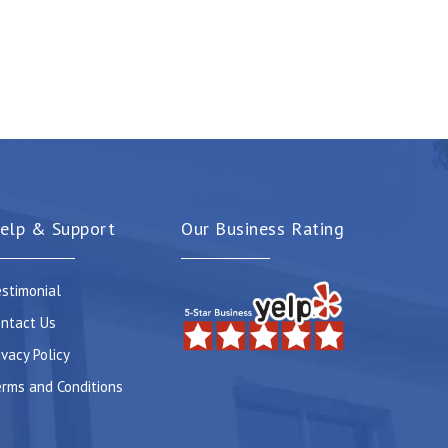
elp & Support
Our Business Rating
stimonial
ntact Us
ivacy Policy
rms and Conditions