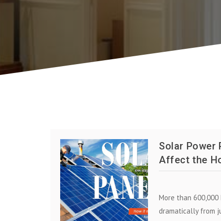
Solar Power 
Affect the H
More than 600,000 
dramatically from j