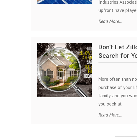
Industries Associat
upfront have played
Read More...
Don’t Let Zil
Search for Y
More often than no
purchase of your li
family, and you wan
you peek at
Read More...