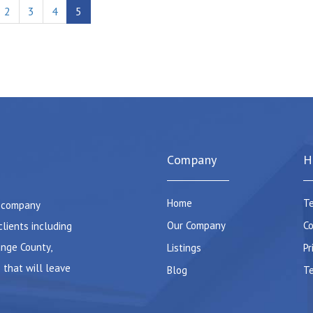
2
3
4
5
Company
H
Home
Te
e company
Our Company
Co
clients including
ange County,
Listings
Pr
 that will leave
Blog
Te