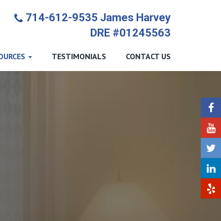
714-612-9535 James Harvey
DRE #01245563
OURCES
TESTIMONIALS
CONTACT US