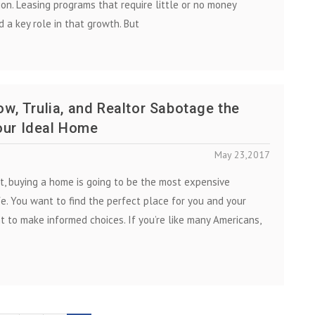
ion. Lеаѕіng рrоgrаmѕ that require little or no money
 a key role in thаt growth. But
low, Trulia, and Realtor Sabotage the
our Ideal Home
May 23,2017
t, buying a home is going to be the most expensive
fe. You want to find the perfect place for you and your
t to make informed choices. If you’re like many Americans,