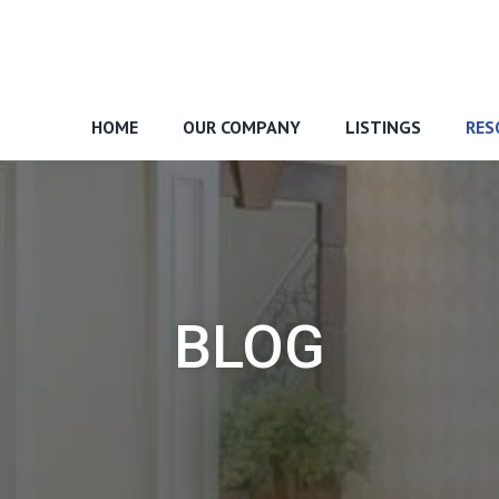
HOME
OUR COMPANY
LISTINGS
RES
BLOG