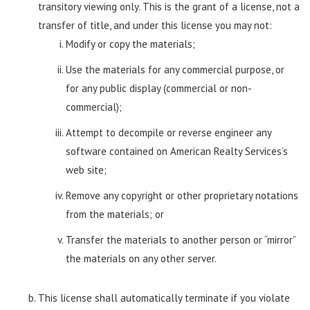
transitory viewing only. This is the grant of a license, not a
transfer of title, and under this license you may not:
Modify or copy the materials;
Use the materials for any commercial purpose, or
for any public display (commercial or non-
commercial);
Attempt to decompile or reverse engineer any
software contained on American Realty Services’s
web site;
Remove any copyright or other proprietary notations
from the materials; or
Transfer the materials to another person or “mirror”
the materials on any other server.
This license shall automatically terminate if you violate