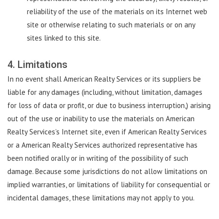
reliability of the use of the materials on its Internet web
site or otherwise relating to such materials or on any
sites linked to this site.
4. Limitations
In no event shall American Realty Services or its suppliers be
liable for any damages (including, without limitation, damages
for loss of data or profit, or due to business interruption,) arising
out of the use or inability to use the materials on American
Realty Services’s Internet site, even if American Realty Services
or a American Realty Services authorized representative has
been notified orally or in writing of the possibility of such
damage. Because some jurisdictions do not allow limitations on
implied warranties, or limitations of liability for consequential or
incidental damages, these limitations may not apply to you.