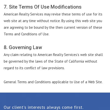
7. Site Terms Of Use Modifications
American Realty Services may revise these terms of use for its
web site at any time without notice. By using this web site you
are agreeing to be bound by the then current version of these
Terms and Conditions of Use.
8. Governing Law
Any claim relating to American Realty Services’s web site shall
be governed by the laws of the State of California without
regard to its conflict of law provisions.
General Terms and Conditions applicable to Use of a Web Site.
Our client's interests always come first.