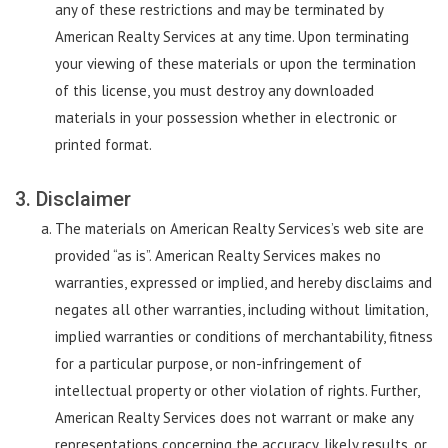
any of these restrictions and may be terminated by
American Realty Services at any time. Upon terminating
your viewing of these materials or upon the termination
of this license, you must destroy any downloaded
materials in your possession whether in electronic or
printed format.
3. Disclaimer
The materials on American Realty Services’s web site are
provided “as is”. American Realty Services makes no
warranties, expressed or implied, and hereby disclaims and
negates all other warranties, including without limitation,
implied warranties or conditions of merchantability, fitness
for a particular purpose, or non-infringement of
intellectual property or other violation of rights. Further,
American Realty Services does not warrant or make any
representations concerning the accuracy, likely results, or