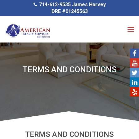
714-612-9535 James Harvey
DRE #01245563
TERMS AND CONDITIONS
TERMS AND CONDITIONS