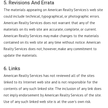
5. Revisions And Errata
The materials appearing on American Realty Services’s web site
could include technical, typographical, or photographic errors.
American Realty Services does not warrant that any of the
materials on its web site are accurate, complete, or current.
American Realty Services may make changes to the materials
contained on its web site at any time without notice. American
Realty Services does not, however, make any commitment to
update the materials.
6. Links
American Realty Services has not reviewed all of the sites
linked to its Internet web site and is not responsible for the
contents of any such linked site. The inclusion of any link does
not imply endorsement by American Realty Services of the site.
Use of any such linked web site is at the user’s own risk.