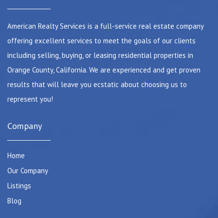
American Realty Services is a full-service real estate company
offering excellent services to meet the goals of our clients
including selling, buying, or leasing residential properties in
Orange County, California. We are experienced and get proven
results that will leave you ecstatic about choosing us to
represent you!
Company
Home
Our Company
Listings
Blog