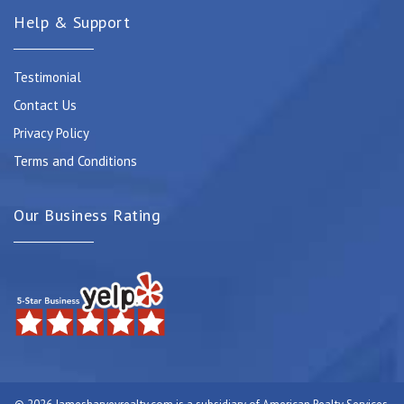
Help & Support
Testimonial
Contact Us
Privacy Policy
Terms and Conditions
Our Business Rating