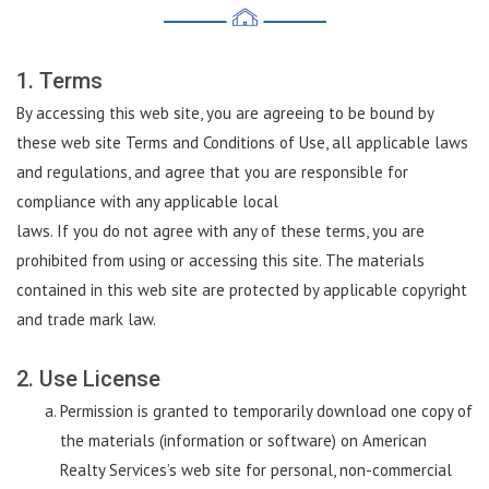
1. Terms
By accessing this web site, you are agreeing to be bound by
these web site Terms and Conditions of Use, all applicable laws
and regulations, and agree that you are responsible for
compliance with any applicable local
laws. If you do not agree with any of these terms, you are
prohibited from using or accessing this site. The materials
contained in this web site are protected by applicable copyright
and trade mark law.
2. Use License
Permission is granted to temporarily download one copy of
the materials (information or software) on American
Realty Services’s web site for personal, non-commercial