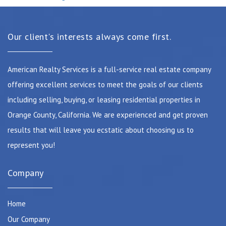
Our client's interests always come first.
American Realty Services is a full-service real estate company
offering excellent services to meet the goals of our clients
including selling, buying, or leasing residential properties in
Orange County, California. We are experienced and get proven
results that will leave you ecstatic about choosing us to
represent you!
Company
Home
Our Company