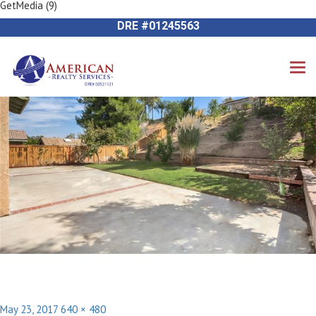
GetMedia (9)
Previous Image
714-612-9535 James Harvey
Next Image
DRE #01245563
Posted
Full
May 23, 2017
640 × 480