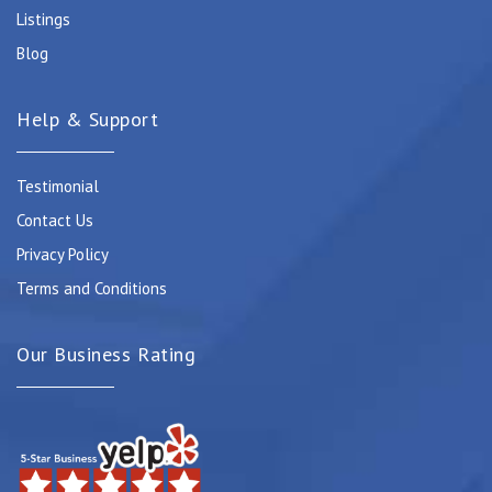
Listings
Blog
Help & Support
Testimonial
Contact Us
Privacy Policy
Terms and Conditions
Our Business Rating