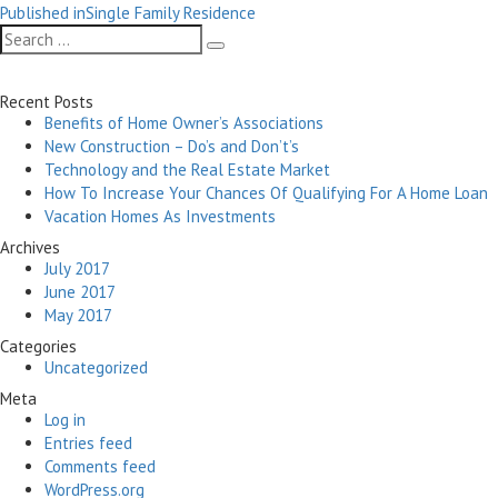
Post
on
size
Published in
Single Family Residence
navigation
Search
Search
for:
Recent Posts
Benefits of Home Owner’s Associations
New Construction – Do’s and Don’t’s
Technology and the Real Estate Market
How To Increase Your Chances Of Qualifying For A Home Loan
Vacation Homes As Investments
Archives
July 2017
June 2017
May 2017
Categories
Uncategorized
Meta
Log in
Entries feed
Comments feed
WordPress.org