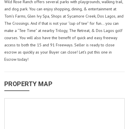
Wild Rose Ranch offers several parks with playgrounds, walking trail,
and dog park. You can enjoy shopping, dining, & entertainment at
Tom’s Farms, Glen Ivy Spa, Shops at Sycamore Creek, Dos Lagos, and
The Crossings. And if that is not your “cup of tee” for fun… you can
make a “Tee Time” at nearby Trilogy, The Retreat, & Dos Lagos golf
courses. You will also have the benefit of quick and easy freeway
access to both the 15 and 91 Freeways. Seller is ready to close
escrow as quickly as your Buyer can close! Let’s put this one in
Escrow today!
PROPERTY MAP