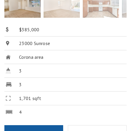
$385,000
23000 Sunrose
Corona area
3
3
1,701 sqft
4