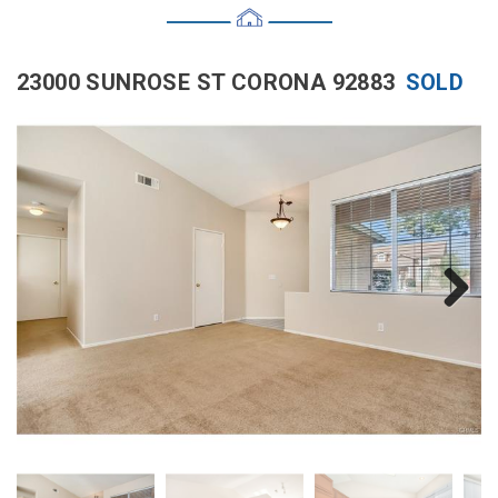
23000 SUNROSE ST CORONA 92883
SOLD
Next