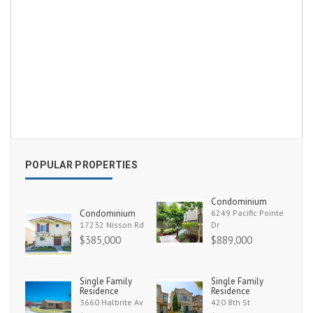
POPULAR PROPERTIES
Condominium
Condominium
6249 Pacific Pointe
17232 Nisson Rd
Dr
$385,000
$889,000
Single Family
Single Family
Residence
Residence
3660 Halbrite Av
420 8th St