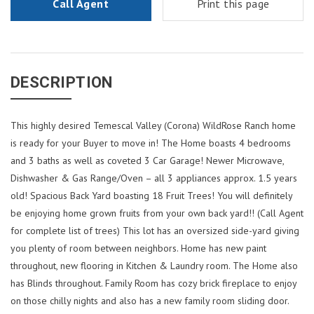
Call Agent
Print this page
DESCRIPTION
This highly desired Temescal Valley (Corona) WildRose Ranch home
is ready for your Buyer to move in! The Home boasts 4 bedrooms
and 3 baths as well as coveted 3 Car Garage! Newer Microwave,
Dishwasher & Gas Range/Oven – all 3 appliances approx. 1.5 years
old! Spacious Back Yard boasting 18 Fruit Trees! You will definitely
be enjoying home grown fruits from your own back yard!! (Call Agent
for complete list of trees) This lot has an oversized side-yard giving
you plenty of room between neighbors. Home has new paint
throughout, new flooring in Kitchen & Laundry room. The Home also
has Blinds throughout. Family Room has cozy brick fireplace to enjoy
on those chilly nights and also has a new family room sliding door.