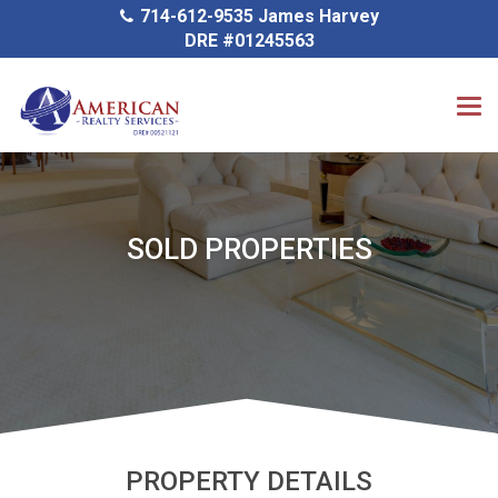
714-612-9535 James Harvey
DRE #01245563
SOLD PROPERTIES
PROPERTY DETAILS