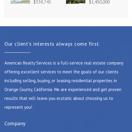
$539,743
$1,450,000
Our client's interests always come first.
American Realty Services is a full-service real estate company
offering excellent services to meet the goals of our clients
including selling, buying, or leasing residential properties in
Orange County, California. We are experienced and get proven
results that will leave you ecstatic about choosing us to
represent you!
Company