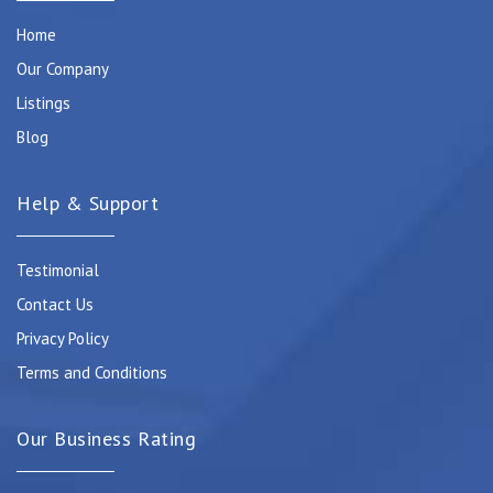
Home
Our Company
Listings
Blog
Help & Support
Testimonial
Contact Us
Privacy Policy
Terms and Conditions
Our Business Rating