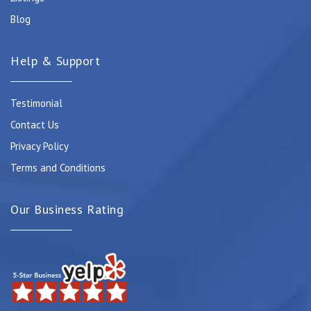
Blog
Help & Support
Testimonial
Contact Us
Privacy Policy
Terms and Conditions
Our Business Rating