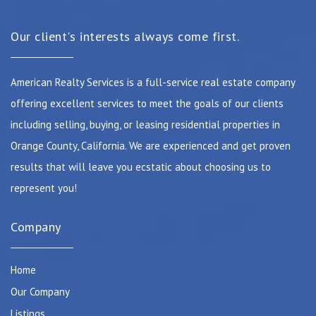
Our client's interests always come first.
American Realty Services is a full-service real estate company
offering excellent services to meet the goals of our clients
including selling, buying, or leasing residential properties in
Orange County, California. We are experienced and get proven
results that will leave you ecstatic about choosing us to
represent you!
Company
Home
Our Company
Listings