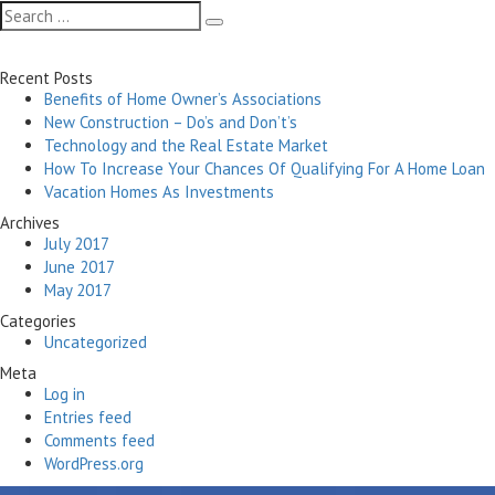
navigation
Search
Search
for:
Recent Posts
Benefits of Home Owner’s Associations
New Construction – Do’s and Don’t’s
Technology and the Real Estate Market
How To Increase Your Chances Of Qualifying For A Home Loan
Vacation Homes As Investments
Archives
July 2017
June 2017
May 2017
Categories
Uncategorized
Meta
Log in
Entries feed
Comments feed
WordPress.org