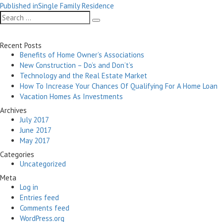
Post
on
size
Published in
Single Family Residence
navigation
Search
Search
for:
Recent Posts
Benefits of Home Owner’s Associations
New Construction – Do’s and Don’t’s
Technology and the Real Estate Market
How To Increase Your Chances Of Qualifying For A Home Loan
Vacation Homes As Investments
Archives
July 2017
June 2017
May 2017
Categories
Uncategorized
Meta
Log in
Entries feed
Comments feed
WordPress.org