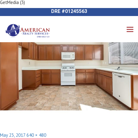
GetMedia (3)
Previous Image
714-612-9535 James Harvey
Next Image
DRE #01245563
Posted
Full
May 23, 2017
640 × 480