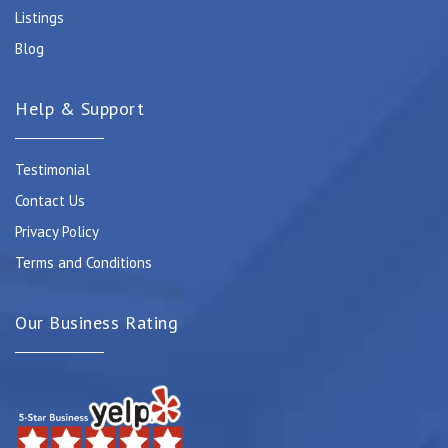
Listings
Blog
Help & Support
Testimonial
Contact Us
Privacy Policy
Terms and Conditions
Our Business Rating