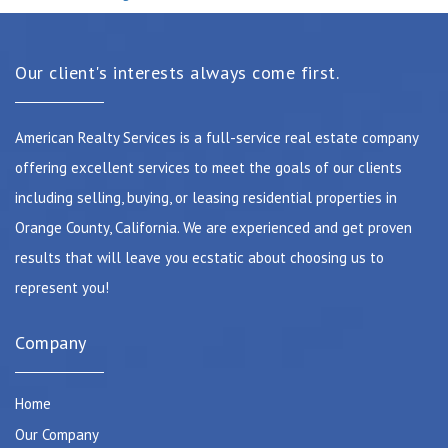
Our client's interests always come first.
American Realty Services is a full-service real estate company
offering excellent services to meet the goals of our clients
including selling, buying, or leasing residential properties in
Orange County, California. We are experienced and get proven
results that will leave you ecstatic about choosing us to
represent you!
Company
Home
Our Company