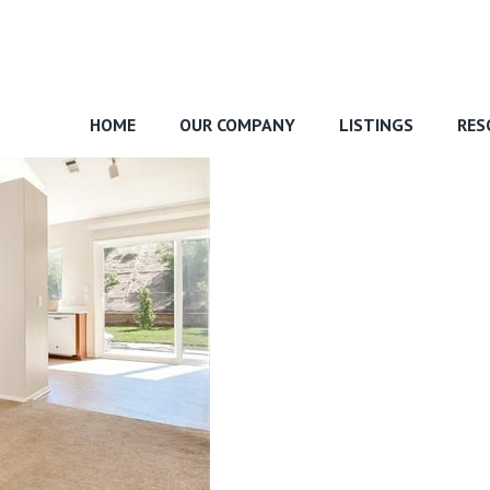
HOME
OUR COMPANY
LISTINGS
RES