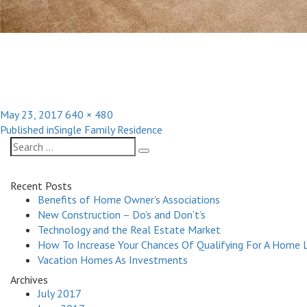
Posted
Full
May 23, 2017
640 × 480
Post
on
size
Published in
Single Family Residence
navigation
Search
Search
for:
Recent Posts
Benefits of Home Owner’s Associations
New Construction – Do’s and Don’t’s
Technology and the Real Estate Market
How To Increase Your Chances Of Qualifying For A Home 
Vacation Homes As Investments
Archives
July 2017