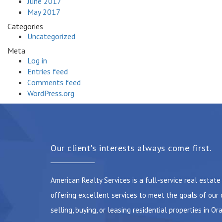
June 2017
May 2017
Categories
Uncategorized
Meta
Log in
Entries feed
Comments feed
WordPress.org
Our client's interests always come first.
American Realty Services is a full-service real estat
offering excellent services to meet the goals of our 
selling, buying, or leasing residential properties in Or