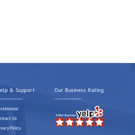
elp & Support
Our Business Rating
stimonial
ntact Us
ivacy Policy