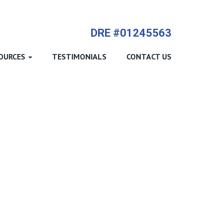
714-612-9535 James Harvey
DRE #01245563
OURCES
TESTIMONIALS
CONTACT US