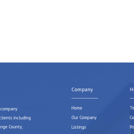
Company
H
Home
Te
e company
Our Company
Co
clients including
ange County,
Listings
Pr