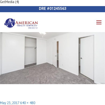
GetMedia (4)
Previous Image
714-612-9535 James Harvey
Next Image
DRE #01245563
Posted
Full
May 23, 2017
640 × 480