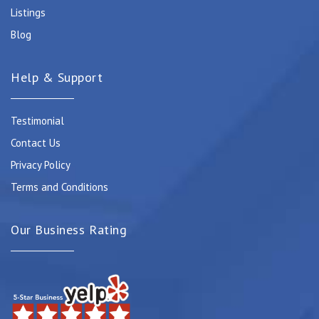
Listings
Blog
Help & Support
Testimonial
Contact Us
Privacy Policy
Terms and Conditions
Our Business Rating