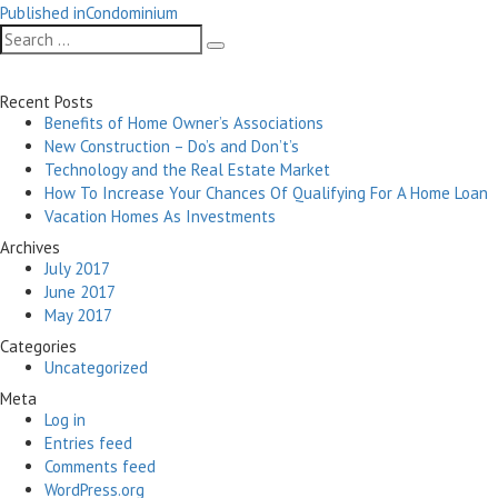
Post
on
size
Published in
Condominium
navigation
Search
Search
for:
Recent Posts
Benefits of Home Owner’s Associations
New Construction – Do’s and Don’t’s
Technology and the Real Estate Market
How To Increase Your Chances Of Qualifying For A Home Loan
Vacation Homes As Investments
Archives
July 2017
June 2017
May 2017
Categories
Uncategorized
Meta
Log in
Entries feed
Comments feed
WordPress.org