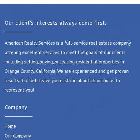
Our client's interests always come first.
American Realty Services is a full-service real estate company
offering excellent services to meet the goals of our clients
including selling, buying, or leasing residential properties in
Orange County, California. We are experienced and get proven
results that will leave you ecstatic about choosing us to
represent you!
Company
Home
Our Company