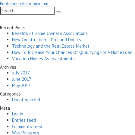
Post
on
size
Published in
Condominium
navigation
Search
Search
for:
Recent Posts
Benefits of Home Owner’s Associations
New Construction – Do’s and Don’t’s
Technology and the Real Estate Market
How To Increase Your Chances Of Qualifying For A Home Loan
Vacation Homes As Investments
Archives
July 2017
June 2017
May 2017
Categories
Uncategorized
Meta
Log in
Entries feed
Comments feed
WordPress.org