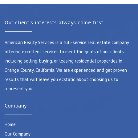
Our client's interests always come first.
American Realty Services is a full-service real estate company
offering excellent services to meet the goals of our clients
including selling, buying, or leasing residential properties in
Orange County, California. We are experienced and get proven
results that will leave you ecstatic about choosing us to
represent you!
Company
Home
Our Company