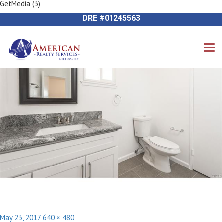
GetMedia (3)
Previous Image
714-612-9535 James Harvey
Next Image
DRE #01245563
Posted
Full
May 23, 2017
640 × 480