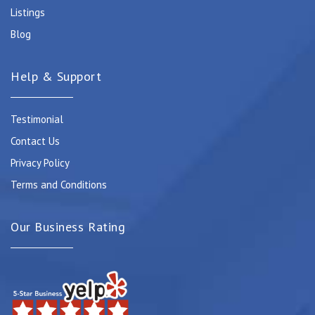
Listings
Blog
Help & Support
Testimonial
Contact Us
Privacy Policy
Terms and Conditions
Our Business Rating