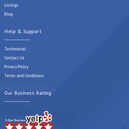
Listings
Blog
Help & Support
Testimonial
Contact Us
Privacy Policy
Terms and Conditions
Our Business Rating