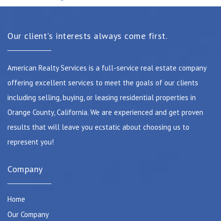
Our client's interests always come first.
American Realty Services is a full-service real estate company
offering excellent services to meet the goals of our clients
including selling, buying, or leasing residential properties in
Orange County, California. We are experienced and get proven
results that will leave you ecstatic about choosing us to
represent you!
Company
Home
Our Company