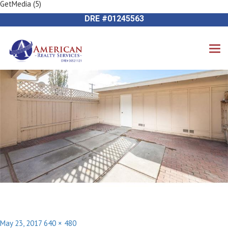
GetMedia (5)
Previous Image
714-612-9535 James Harvey
Next Image
DRE #01245563
Posted
Full
May 23, 2017
640 × 480