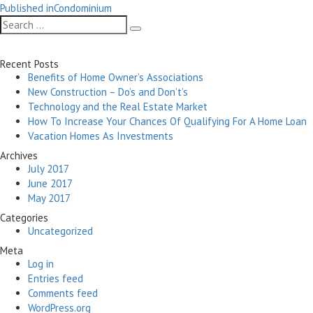
Post
on
size
Published in
Condominium
navigation
Search
Search
for:
Recent Posts
Benefits of Home Owner’s Associations
New Construction – Do’s and Don’t’s
Technology and the Real Estate Market
How To Increase Your Chances Of Qualifying For A Home Loan
Vacation Homes As Investments
Archives
July 2017
June 2017
May 2017
Categories
Uncategorized
Meta
Log in
Entries feed
Comments feed
WordPress.org