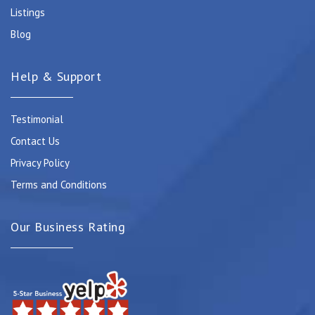
Listings
Blog
Help & Support
Testimonial
Contact Us
Privacy Policy
Terms and Conditions
Our Business Rating