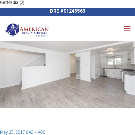
GetMedia (2)
Previous Image
714-612-9535 James Harvey
Next Image
DRE #01245563
Posted
Full
May 23, 2017
640 × 480