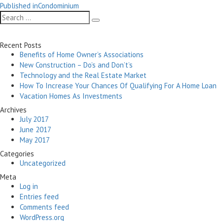
Post
on
size
Published in
Condominium
navigation
Search
Search
for:
Recent Posts
Benefits of Home Owner’s Associations
New Construction – Do’s and Don’t’s
Technology and the Real Estate Market
How To Increase Your Chances Of Qualifying For A Home Loan
Vacation Homes As Investments
Archives
July 2017
June 2017
May 2017
Categories
Uncategorized
Meta
Log in
Entries feed
Comments feed
WordPress.org