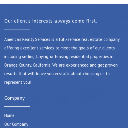
Our client's interests always come first.
American Realty Services is a full-service real estate company
offering excellent services to meet the goals of our clients
including selling, buying, or leasing residential properties in
Orange County, California. We are experienced and get proven
results that will leave you ecstatic about choosing us to
represent you!
Company
Home
Our Company