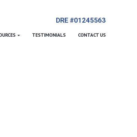
714-612-9535 James Harvey
DRE #01245563
OURCES
TESTIMONIALS
CONTACT US