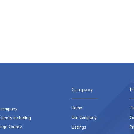
Company
H
Home
Te
e company
Our Company
Co
clients including
ange County,
Listings
Pr