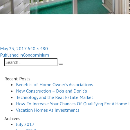
Posted
Full
May 23, 2017
640 × 480
Post
on
size
Published in
Condominium
navigation
Search
Search
for:
Recent Posts
Benefits of Home Owner’s Associations
New Construction – Do’s and Don’t’s
Technology and the Real Estate Market
How To Increase Your Chances Of Qualifying For A Home 
Vacation Homes As Investments
Archives
July 2017