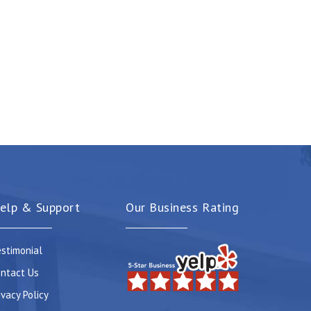
elp & Support
Our Business Rating
stimonial
ntact Us
ivacy Policy