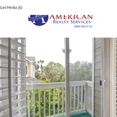
Previous Image
GetMedia (6)
Next Image