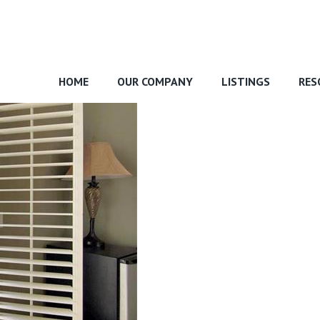
HOME
OUR COMPANY
LISTINGS
RES