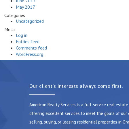
June 2017
May 2017
Categories
Uncategorized
Meta
Log in
Entries feed
Comments feed
WordPress.org
Our client's interests always come first.
American Realty Services is a full-service real estat
offering excellent services to meet the goals of our 
selling, buying, or leasing residential properties in Or