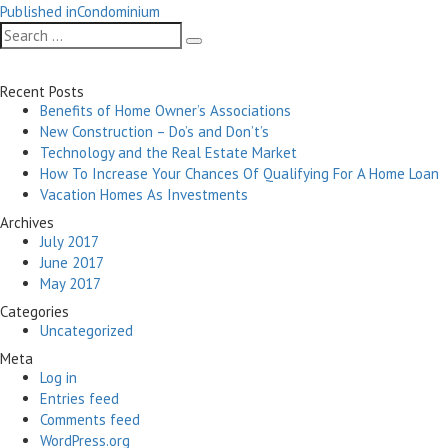
Post
on
size
Published in
Condominium
navigation
Search
Search
for:
Recent Posts
Benefits of Home Owner’s Associations
New Construction – Do’s and Don’t’s
Technology and the Real Estate Market
How To Increase Your Chances Of Qualifying For A Home Loan
Vacation Homes As Investments
Archives
July 2017
June 2017
May 2017
Categories
Uncategorized
Meta
Log in
Entries feed
Comments feed
WordPress.org