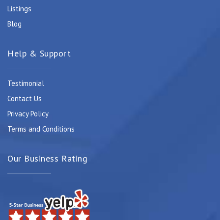
Listings
Blog
Help & Support
Testimonial
Contact Us
Privacy Policy
Terms and Conditions
Our Business Rating