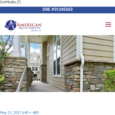
GetMedia (7)
Previous Image
714-612-9535 James Harvey
Next Image
DRE #01245563
Posted
Full
May 23, 2017
640 × 480