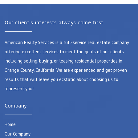
Our client's interests always come first.
American Realty Services is a full-service real estate company
offering excellent services to meet the goals of our clients
including selling, buying, or leasing residential properties in
Orange County, California. We are experienced and get proven
results that will leave you ecstatic about choosing us to
represent you!
Company
Home
Our Company