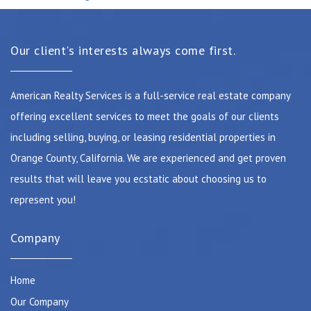
Our client's interests always come first.
American Realty Services is a full-service real estate company
offering excellent services to meet the goals of our clients
including selling, buying, or leasing residential properties in
Orange County, California. We are experienced and get proven
results that will leave you ecstatic about choosing us to
represent you!
Company
Home
Our Company