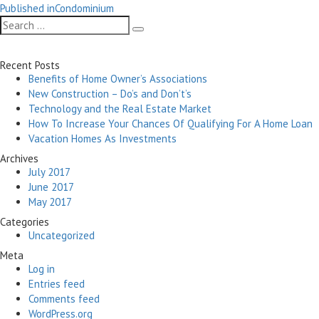
Post
on
size
Published in
Condominium
navigation
Search
Search
for:
Recent Posts
Benefits of Home Owner’s Associations
New Construction – Do’s and Don’t’s
Technology and the Real Estate Market
How To Increase Your Chances Of Qualifying For A Home Loan
Vacation Homes As Investments
Archives
July 2017
June 2017
May 2017
Categories
Uncategorized
Meta
Log in
Entries feed
Comments feed
WordPress.org