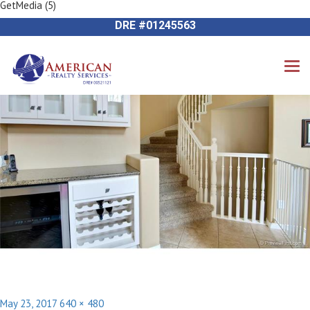
GetMedia (5)
Previous Image
714-612-9535 James Harvey
Next Image
DRE #01245563
Posted
Full
May 23, 2017
640 × 480