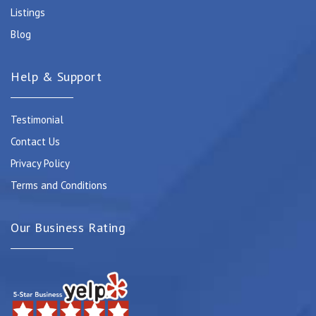
Listings
Blog
Help & Support
Testimonial
Contact Us
Privacy Policy
Terms and Conditions
Our Business Rating