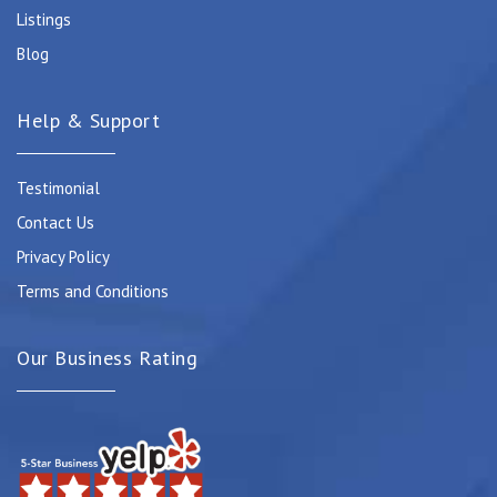
Listings
Blog
Help & Support
Testimonial
Contact Us
Privacy Policy
Terms and Conditions
Our Business Rating