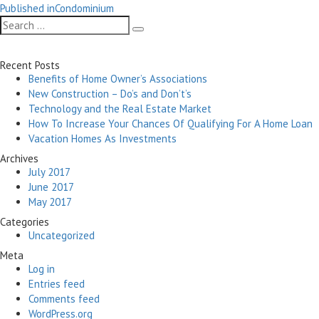
Post
on
size
Published in
Condominium
navigation
Search
Search
for:
Recent Posts
Benefits of Home Owner’s Associations
New Construction – Do’s and Don’t’s
Technology and the Real Estate Market
How To Increase Your Chances Of Qualifying For A Home Loan
Vacation Homes As Investments
Archives
July 2017
June 2017
May 2017
Categories
Uncategorized
Meta
Log in
Entries feed
Comments feed
WordPress.org