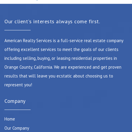
Our client's interests always come first.
American Realty Services is a full-service real estate company
offering excellent services to meet the goals of our clients
including selling, buying, or leasing residential properties in
Orange County, California. We are experienced and get proven
results that will leave you ecstatic about choosing us to
represent you!
Company
Home
Our Company