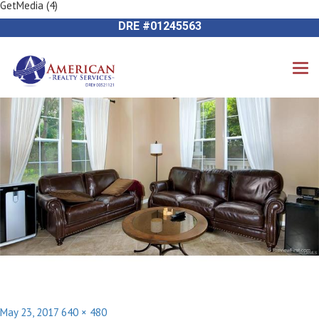
GetMedia (4)
Previous Image
714-612-9535 James Harvey
Next Image
DRE #01245563
Posted
Full
May 23, 2017
640 × 480