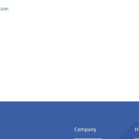
Loan
Company
H