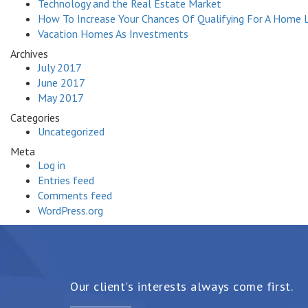
Technology and the Real Estate Market
How To Increase Your Chances Of Qualifying For A Home 
Vacation Homes As Investments
Archives
July 2017
June 2017
May 2017
Categories
Uncategorized
Meta
Log in
Entries feed
Comments feed
WordPress.org
Our client's interests always come first.