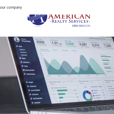
Previous Image
our company
Next Image