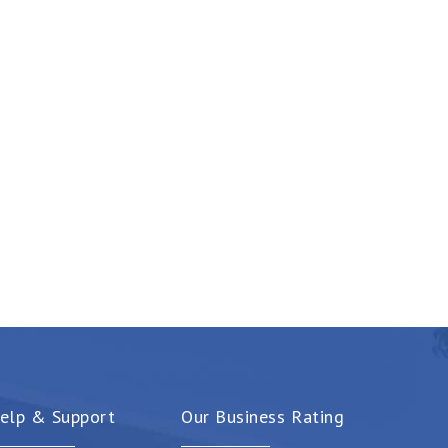
elp & Support
Our Business Rating