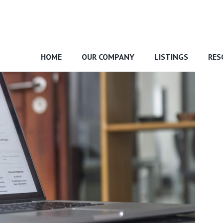
HOME
OUR COMPANY
LISTINGS
RES