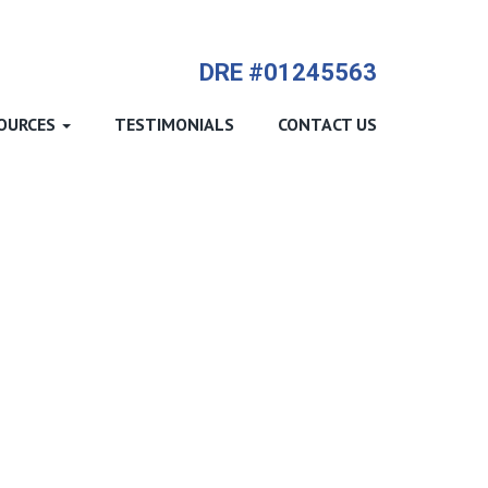
714-612-9535 James Harvey
DRE #01245563
OURCES
TESTIMONIALS
CONTACT US