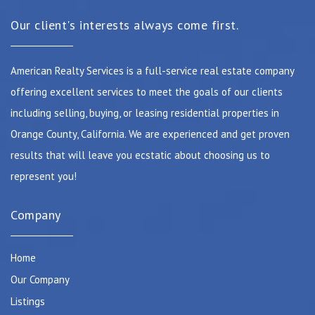
Our client's interests always come first.
American Realty Services is a full-service real estate company
offering excellent services to meet the goals of our clients
including selling, buying, or leasing residential properties in
Orange County, California. We are experienced and get proven
results that will leave you ecstatic about choosing us to
represent you!
Company
Home
Our Company
Listings