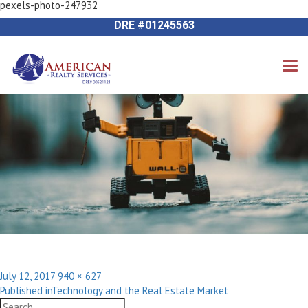
pexels-photo-247932
Previous Image
714-612-9535 James Harvey
Next Image
DRE #01245563
Posted
Full
July 12, 2017
940 × 627
Post
on
size
Published in
Technology and the Real Estate Market
navigation
Search