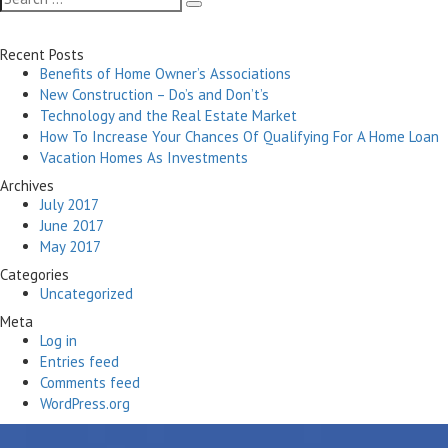
Search
for:
Recent Posts
Benefits of Home Owner’s Associations
New Construction – Do’s and Don’t’s
Technology and the Real Estate Market
How To Increase Your Chances Of Qualifying For A Home Loan
Vacation Homes As Investments
Archives
July 2017
June 2017
May 2017
Categories
Uncategorized
Meta
Log in
Entries feed
Comments feed
WordPress.org