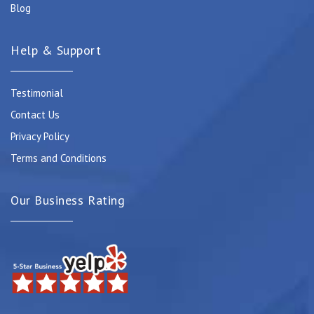
Blog
Help & Support
Testimonial
Contact Us
Privacy Policy
Terms and Conditions
Our Business Rating