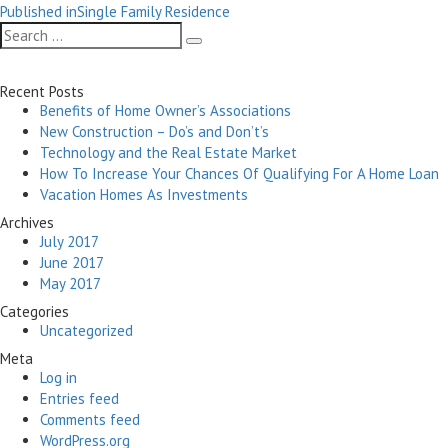
Post
on
size
Published in
Single Family Residence
navigation
Search
Search
for:
Recent Posts
Benefits of Home Owner’s Associations
New Construction – Do’s and Don’t’s
Technology and the Real Estate Market
How To Increase Your Chances Of Qualifying For A Home Loan
Vacation Homes As Investments
Archives
July 2017
June 2017
May 2017
Categories
Uncategorized
Meta
Log in
Entries feed
Comments feed
WordPress.org