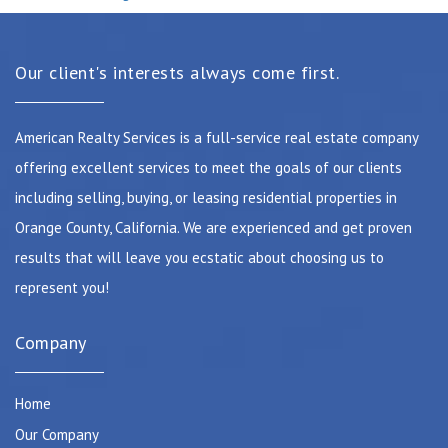
Our client's interests always come first.
American Realty Services is a full-service real estate company
offering excellent services to meet the goals of our clients
including selling, buying, or leasing residential properties in
Orange County, California. We are experienced and get proven
results that will leave you ecstatic about choosing us to
represent you!
Company
Home
Our Company