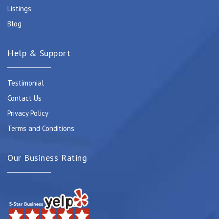
Listings
Blog
Help & Support
Testimonial
Contact Us
Privacy Policy
Terms and Conditions
Our Business Rating