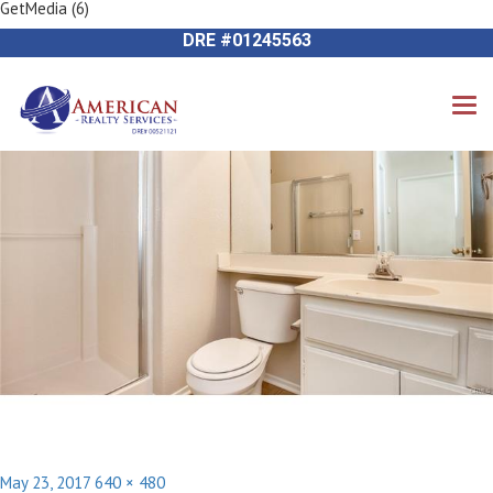
GetMedia (6)
Previous Image
714-612-9535 James Harvey
Next Image
DRE #01245563
Posted
Full
May 23, 2017
640 × 480