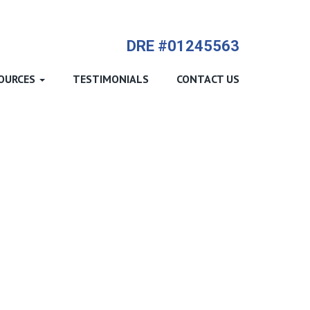
714-612-9535 James Harvey
DRE #01245563
OURCES
TESTIMONIALS
CONTACT US