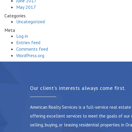
June 2017
May 2017
Categories
Uncategorized
Meta
Log in
Entries feed
Comments feed
WordPress.org
Our client's interests always come first.
American Realty Services is a full-service real estat
offering excellent services to meet the goals of our 
selling, buying, or leasing residential properties in Or