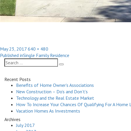
Posted
Full
May 23, 2017
640 × 480
Post
on
size
Published in
Single Family Residence
navigation
Search
Search
for:
Recent Posts
Benefits of Home Owner’s Associations
New Construction – Do’s and Don’t’s
Technology and the Real Estate Market
How To Increase Your Chances Of Qualifying For A Home 
Vacation Homes As Investments
Archives
July 2017