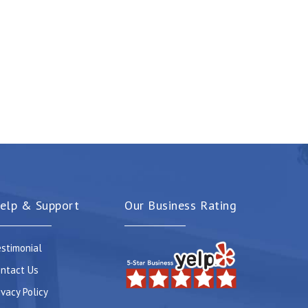
elp & Support
Our Business Rating
stimonial
ntact Us
ivacy Policy