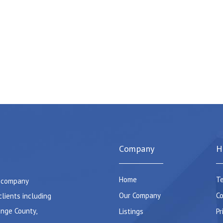
Company
H
Home
Te
e company
Our Company
Co
clients including
ange County,
Listings
Pr