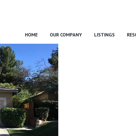
HOME
OUR COMPANY
LISTINGS
RES