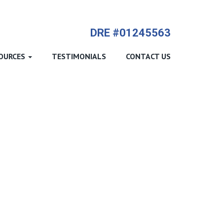
714-612-9535 James Harvey
DRE #01245563
OURCES
TESTIMONIALS
CONTACT US