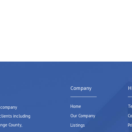
Company
H
Home
Te
e company
Our Company
Co
clients including
ange County,
Listings
Pr