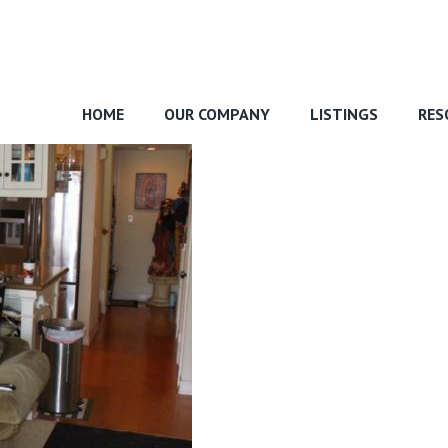
HOME
OUR COMPANY
LISTINGS
RES