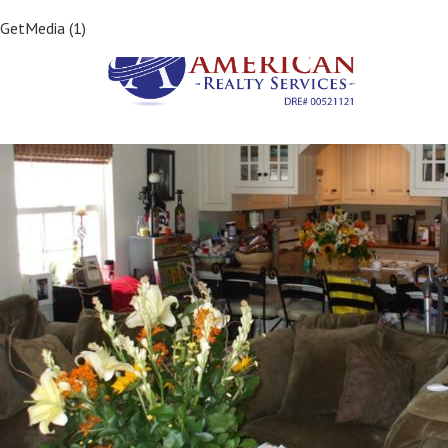
Previous Image
GetMedia (1)
Next Image