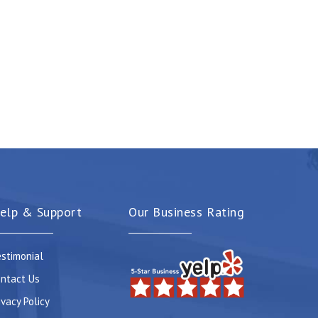
elp & Support
Our Business Rating
stimonial
ntact Us
ivacy Policy