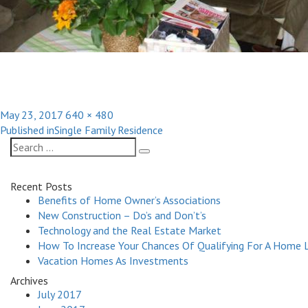
Posted
Full
May 23, 2017
640 × 480
Post
on
size
Published in
Single Family Residence
navigation
Search
Search
for:
Recent Posts
Benefits of Home Owner’s Associations
New Construction – Do’s and Don’t’s
Technology and the Real Estate Market
How To Increase Your Chances Of Qualifying For A Home 
Vacation Homes As Investments
Archives
July 2017