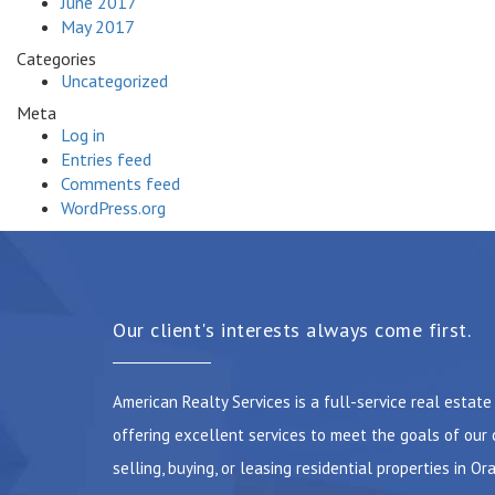
June 2017
May 2017
Categories
Uncategorized
Meta
Log in
Entries feed
Comments feed
WordPress.org
Our client's interests always come first.
American Realty Services is a full-service real estat
offering excellent services to meet the goals of our 
selling, buying, or leasing residential properties in Or