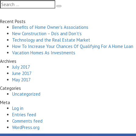
navigation
Search
Search
for:
Recent Posts
Benefits of Home Owner’s Associations
New Construction – Do’s and Don’t’s
Technology and the Real Estate Market
How To Increase Your Chances Of Qualifying For A Home Loan
Vacation Homes As Investments
Archives
July 2017
June 2017
May 2017
Categories
Uncategorized
Meta
Log in
Entries feed
Comments feed
WordPress.org