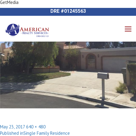
GetMedia
Next Image
714-612-9535 James Harvey
DRE #01245563
Posted
Full
May 23, 2017
640 × 480
Post
on
size
Published in
Single Family Residence