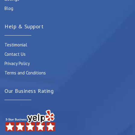
Blog
Help & Support
Testimonial
Contact Us
Privacy Policy
Terms and Conditions
Our Business Rating