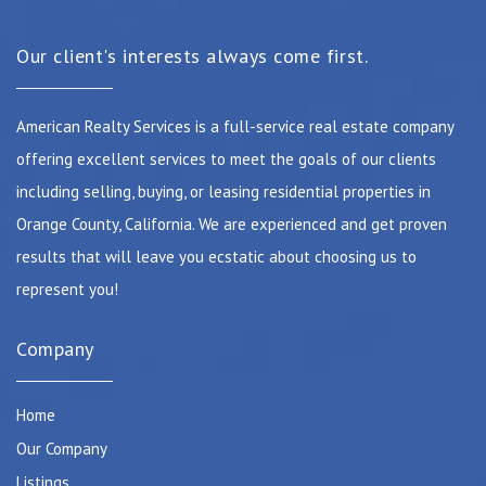
Our client's interests always come first.
American Realty Services is a full-service real estate company
offering excellent services to meet the goals of our clients
including selling, buying, or leasing residential properties in
Orange County, California. We are experienced and get proven
results that will leave you ecstatic about choosing us to
represent you!
Company
Home
Our Company
Listings