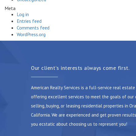
Meta
Log in
Entries feed
Comments feed
WordPress.org
Our client's interests always come first.
American Realty Services is a full-service real estat
offering excellent services to meet the goals of our 
selling, buying, or leasing residential properties in Or
California. We are experienced and get proven results
you ecstatic about choosing us to represent you!