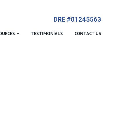
714-612-9535 James Harvey
DRE #01245563
OURCES
TESTIMONIALS
CONTACT US