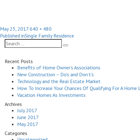
Posted
Full
May 23, 2017
640 × 480
Post
on
size
Published in
Single Family Residence
navigation
Search
Search
for:
Recent Posts
Benefits of Home Owner’s Associations
New Construction – Do’s and Don’t’s
Technology and the Real Estate Market
How To Increase Your Chances Of Qualifying For A Home 
Vacation Homes As Investments
Archives
July 2017
June 2017
May 2017
Categories
Uncategorized