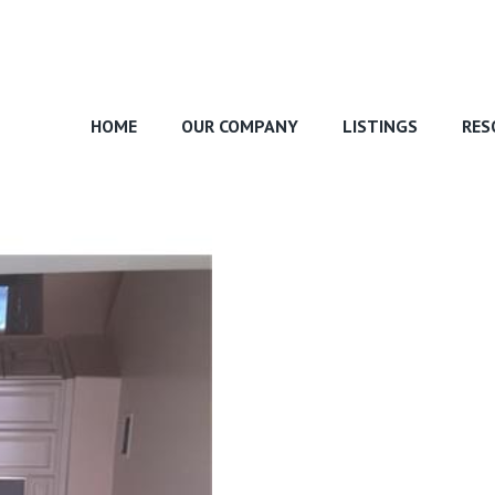
HOME
OUR COMPANY
LISTINGS
RES