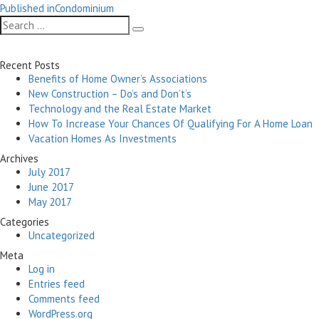
Post
on
size
Published in
Condominium
navigation
Search
Search
for:
Recent Posts
Benefits of Home Owner’s Associations
New Construction – Do’s and Don’t’s
Technology and the Real Estate Market
How To Increase Your Chances Of Qualifying For A Home Loan
Vacation Homes As Investments
Archives
July 2017
June 2017
May 2017
Categories
Uncategorized
Meta
Log in
Entries feed
Comments feed
WordPress.org