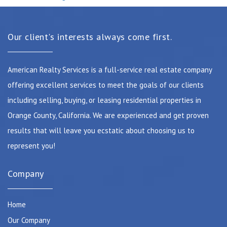
Our client's interests always come first.
American Realty Services is a full-service real estate company
offering excellent services to meet the goals of our clients
including selling, buying, or leasing residential properties in
Orange County, California. We are experienced and get proven
results that will leave you ecstatic about choosing us to
represent you!
Company
Home
Our Company