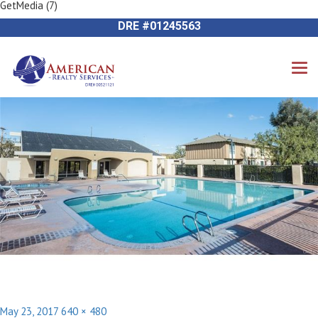
GetMedia (7)
Previous Image
714-612-9535 James Harvey
Next Image
DRE #01245563
Posted
Full
May 23, 2017
640 × 480