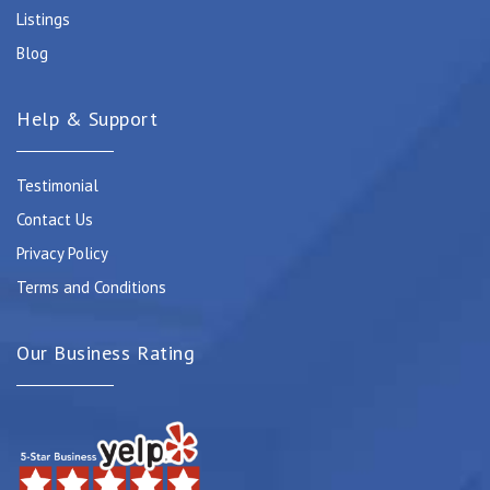
Listings
Blog
Help & Support
Testimonial
Contact Us
Privacy Policy
Terms and Conditions
Our Business Rating