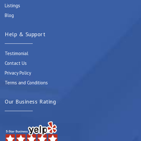
Listings
Blog
Help & Support
Testimonial
Contact Us
Privacy Policy
Terms and Conditions
Our Business Rating