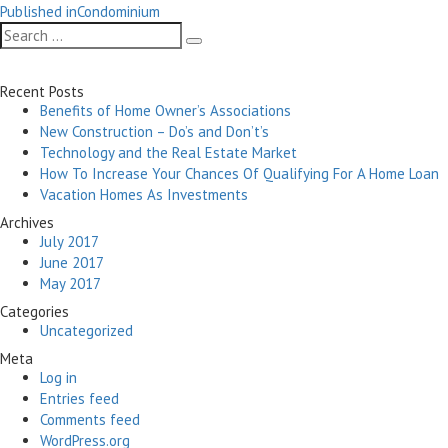
Post
on
size
Published in
Condominium
navigation
Search
Search
for:
Recent Posts
Benefits of Home Owner’s Associations
New Construction – Do’s and Don’t’s
Technology and the Real Estate Market
How To Increase Your Chances Of Qualifying For A Home Loan
Vacation Homes As Investments
Archives
July 2017
June 2017
May 2017
Categories
Uncategorized
Meta
Log in
Entries feed
Comments feed
WordPress.org