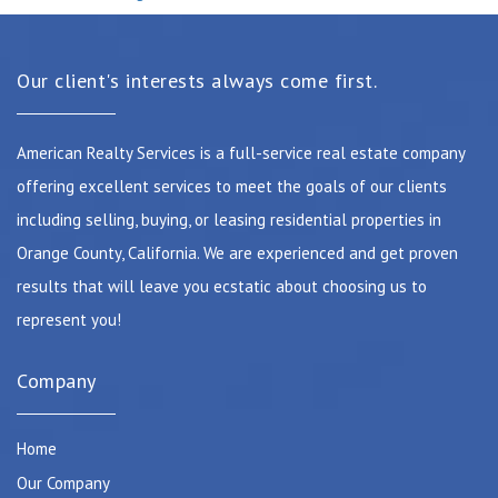
Our client's interests always come first.
American Realty Services is a full-service real estate company
offering excellent services to meet the goals of our clients
including selling, buying, or leasing residential properties in
Orange County, California. We are experienced and get proven
results that will leave you ecstatic about choosing us to
represent you!
Company
Home
Our Company