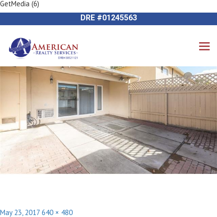
GetMedia (6)
Previous Image
714-612-9535 James Harvey
Next Image
DRE #01245563
Posted
Full
May 23, 2017
640 × 480