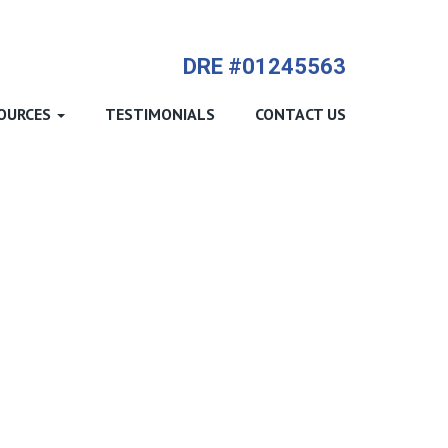
714-612-9535 James Harvey
DRE #01245563
OURCES
TESTIMONIALS
CONTACT US