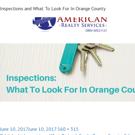
Next Image
Inspections and What To Look For In Orange County
Posted
Full
June 10, 2017
June 10, 2017
560 × 315
Post