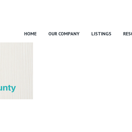
HOME
OUR COMPANY
LISTINGS
RES