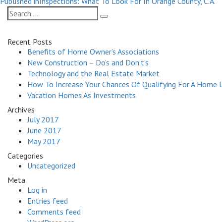
on
size
Published in
Inspections: What To Look For In Orange County, C.A.
navigation
Search
Search
for:
Recent Posts
Benefits of Home Owner’s Associations
New Construction – Do’s and Don’t’s
Technology and the Real Estate Market
How To Increase Your Chances Of Qualifying For A Home 
Vacation Homes As Investments
Archives
July 2017
June 2017
May 2017
Categories
Uncategorized
Meta
Log in
Entries feed
Comments feed