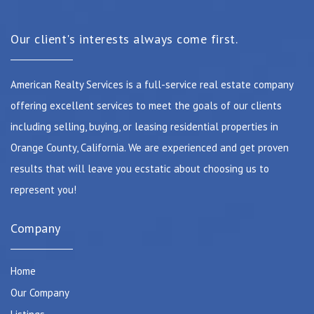
Our client's interests always come first.
American Realty Services is a full-service real estate company
offering excellent services to meet the goals of our clients
including selling, buying, or leasing residential properties in
Orange County, California. We are experienced and get proven
results that will leave you ecstatic about choosing us to
represent you!
Company
Home
Our Company