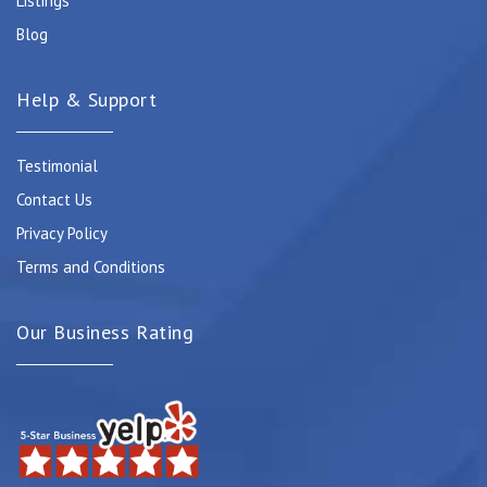
Listings
Blog
Help & Support
Testimonial
Contact Us
Privacy Policy
Terms and Conditions
Our Business Rating