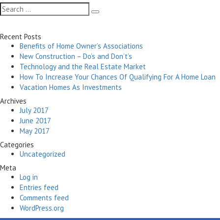
Search
Search
for:
Recent Posts
Benefits of Home Owner’s Associations
New Construction – Do’s and Don’t’s
Technology and the Real Estate Market
How To Increase Your Chances Of Qualifying For A Home Loan
Vacation Homes As Investments
Archives
July 2017
June 2017
May 2017
Categories
Uncategorized
Meta
Log in
Entries feed
Comments feed
WordPress.org