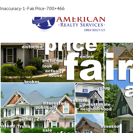
Previous Image
Inaccuracy-1-Fair.Price-700×466