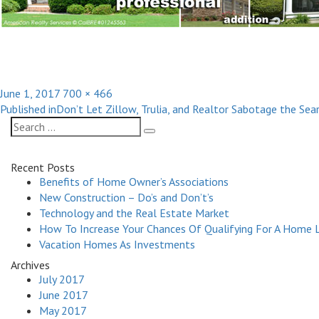
Posted
Full
June 1, 2017
700 × 466
Post
on
size
Published in
Don’t Let Zillow, Trulia, and Realtor Sabotage the Se
navigation
Search
Search
for:
Recent Posts
Benefits of Home Owner’s Associations
New Construction – Do’s and Don’t’s
Technology and the Real Estate Market
How To Increase Your Chances Of Qualifying For A Home 
Vacation Homes As Investments
Archives
July 2017
June 2017
May 2017