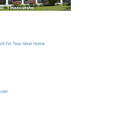
arch for Your Ideal Home
Loan