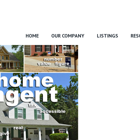
HOME
OUR COMPANY
LISTINGS
RES