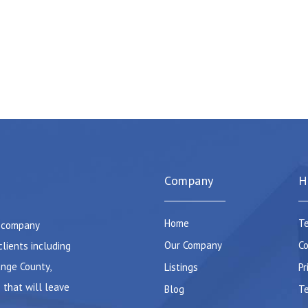
Company
H
Home
Te
e company
Our Company
Co
clients including
ange County,
Listings
Pr
 that will leave
Blog
Te