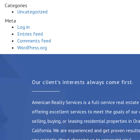
Categories
Uncategorized
Meta
Log in
Entries feed
Comments feed
WordPress.org
Our client's interests always come first.
American Realty Services is a full-service real estat
offering excellent services to meet the goals of our 
selling, buying, or leasing residential properties in Or
California. We are experienced and get proven results
you ecstatic about choosing us to represent you!