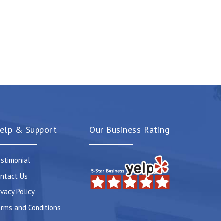
elp & Support
Our Business Rating
stimonial
ntact Us
ivacy Policy
rms and Conditions