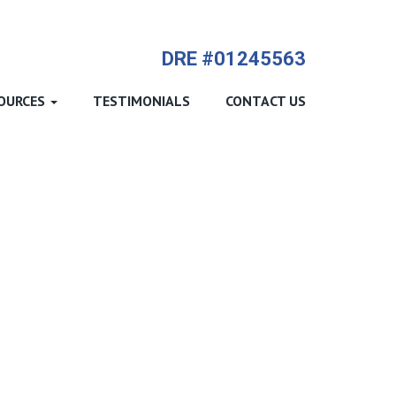
714-612-9535 James Harvey
DRE #01245563
OURCES
TESTIMONIALS
CONTACT US