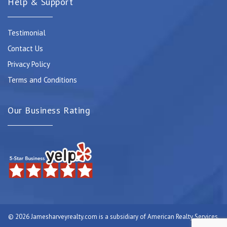
Help & Support
Testimonial
Contact Us
Privacy Policy
Terms and Conditions
Our Business Rating
© 2026 Jamesharveyrealty.com is a subsidiary of American Realty Services.