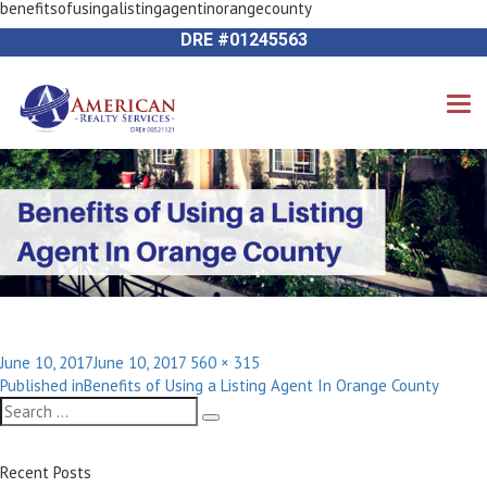
benefitsofusingalistingagentinorangecounty
Next Image
714-612-9535 James Harvey
DRE #01245563
Posted
Full
June 10, 2017
June 10, 2017
560 × 315
Post
on
size
Published in
Benefits of Using a Listing Agent In Orange County
navigation
Search
Search
for:
Recent Posts