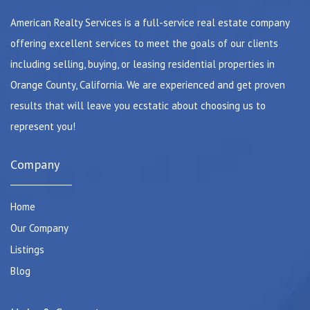
American Realty Services is a full-service real estate company
offering excellent services to meet the goals of our clients
including selling, buying, or leasing residential properties in
Orange County, California. We are experienced and get proven
results that will leave you ecstatic about choosing us to
represent you!
Company
Home
Our Company
Listings
Blog