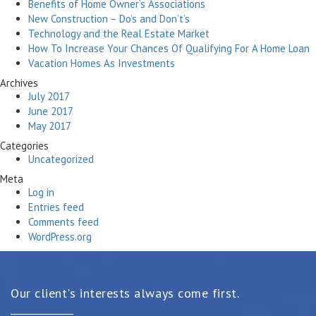
Benefits of Home Owner’s Associations
New Construction – Do’s and Don’t’s
Technology and the Real Estate Market
How To Increase Your Chances Of Qualifying For A Home Loan
Vacation Homes As Investments
Archives
July 2017
June 2017
May 2017
Categories
Uncategorized
Meta
Log in
Entries feed
Comments feed
WordPress.org
Our client's interests always come first.