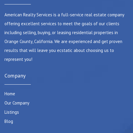
American Realty Services is a full-service real estate company
offering excellent services to meet the goals of our clients
including selling, buying, or leasing residential properties in
Orange County, California. We are experienced and get proven
results that will leave you ecstatic about choosing us to
represent you!
Company
Home
Our Company
Listings
Blog