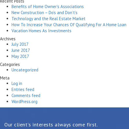
Recent Posts
Benefits of Home Owner’s Associations
New Construction – Do’s and Don’t’s
Technology and the Real Estate Market
How To Increase Your Chances Of Qualifying For A Home Loan
Vacation Homes As Investments
Archives
July 2017
June 2017
May 2017
Categories
Uncategorized
Meta
Log in
Entries feed
Comments feed
WordPress.org
Our client's interests always come first.