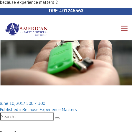
because experience matters 2
Previous Image
714-612-9535 James Harvey
DRE #01245563
Posted
Full
June 10, 2017
500 × 300
Post
on
size
Published in
Because Experience Matters
navigation
Search
Search
for: