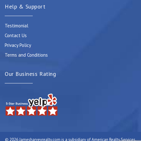
Help & Support
Testimonial
Contact Us
Privacy Policy
Terms and Conditions
Our Business Rating
© 2026 Jamesharveyrealty.com is a subsidiary of American Realty Services.