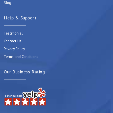
Blog
Help & Support
Testimonial
Contact Us
Privacy Policy
Terms and Conditions
Our Business Rating