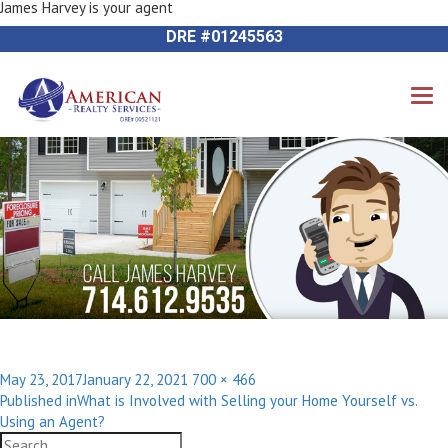
James Harvey is your agent
Next Image
714-612-9535 James Harvey
DRE #01245563
Posted
Full
May 23, 2017
January 22, 2021
700 × 466
Post
on
size
Published in
What is Involved with Selling your Home Yourself vs.
navigation
Using an Agent?
Search