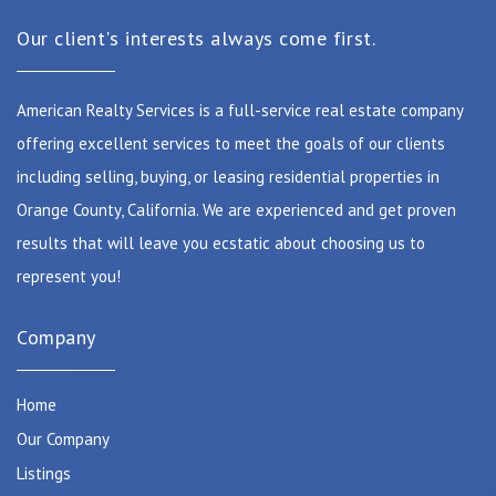
Our client's interests always come first.
American Realty Services is a full-service real estate company
offering excellent services to meet the goals of our clients
including selling, buying, or leasing residential properties in
Orange County, California. We are experienced and get proven
results that will leave you ecstatic about choosing us to
represent you!
Company
Home
Our Company
Listings