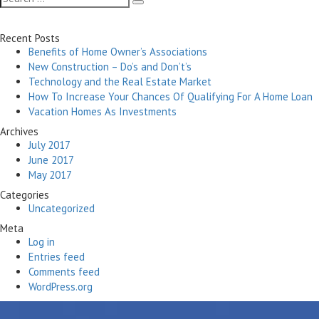
Search
for:
Recent Posts
Benefits of Home Owner’s Associations
New Construction – Do’s and Don’t’s
Technology and the Real Estate Market
How To Increase Your Chances Of Qualifying For A Home Loan
Vacation Homes As Investments
Archives
July 2017
June 2017
May 2017
Categories
Uncategorized
Meta
Log in
Entries feed
Comments feed
WordPress.org