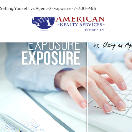
Previous Image
Selling.Youself.vs.Agent-2-Exposure-2-700×466
Next Image