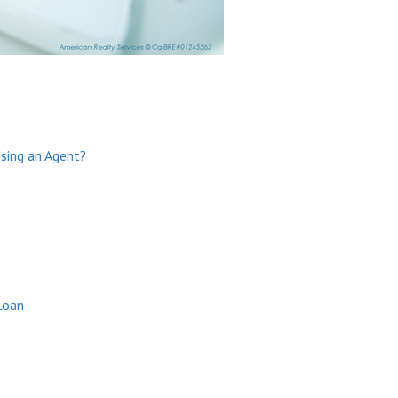
Using an Agent?
Loan