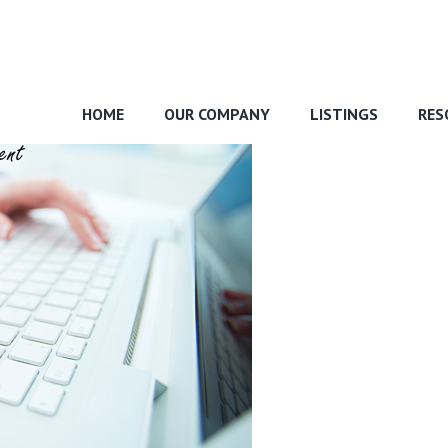
HOME
OUR COMPANY
LISTINGS
RES