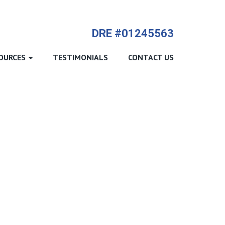
714-612-9535 James Harvey
DRE #01245563
OURCES
TESTIMONIALS
CONTACT US