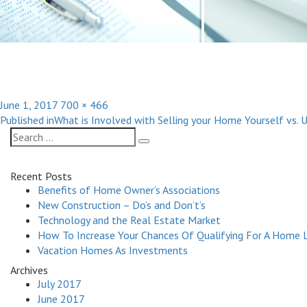
Posted
Full
June 1, 2017
700 × 466
Post
on
size
Published in
What is Involved with Selling your Home Yourself vs. 
navigation
Search
Search
for:
Recent Posts
Benefits of Home Owner’s Associations
New Construction – Do’s and Don’t’s
Technology and the Real Estate Market
How To Increase Your Chances Of Qualifying For A Home 
Vacation Homes As Investments
Archives
July 2017
June 2017