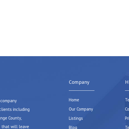
Company
H
Home
Te
e company
Our Company
Co
clients including
ange County,
Listings
Pr
 that will leave
Blog
Te