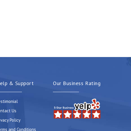
elp & Support
Our Business Rating
stimonial
ntact Us
ivacy Policy
rms and Conditions