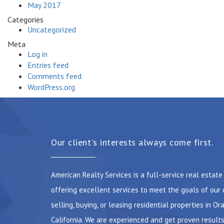
May 2017
Categories
Uncategorized
Meta
Log in
Entries feed
Comments feed
WordPress.org
Our client's interests always come first.
American Realty Services is a full-service real estat
offering excellent services to meet the goals of our 
selling, buying, or leasing residential properties in Or
California. We are experienced and get proven results