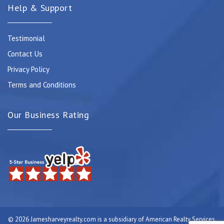
Help & Support
Testimonial
Contact Us
Privacy Policy
Terms and Conditions
Our Business Rating
© 2026 Jamesharveyrealty.com is a subsidiary of American Realty Services.