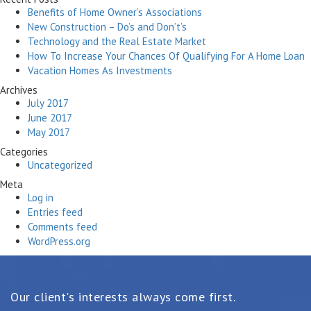
Benefits of Home Owner’s Associations
New Construction – Do’s and Don’t’s
Technology and the Real Estate Market
How To Increase Your Chances Of Qualifying For A Home Loan
Vacation Homes As Investments
Archives
July 2017
June 2017
May 2017
Categories
Uncategorized
Meta
Log in
Entries feed
Comments feed
WordPress.org
Our client's interests always come first.