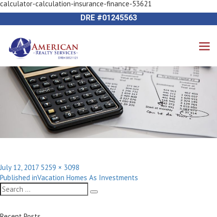
calculator-calculation-insurance-finance-53621
Previous Image
714-612-9535 James Harvey
DRE #01245563
Posted
Full
July 12, 2017
5259 × 3098
Post
on
size
Published in
Vacation Homes As Investments
navigation
Search
Search
for:
Recent Posts