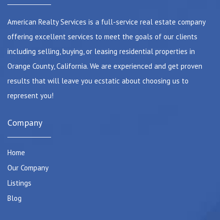
American Realty Services is a full-service real estate company
offering excellent services to meet the goals of our clients
including selling, buying, or leasing residential properties in
Orange County, California. We are experienced and get proven
results that will leave you ecstatic about choosing us to
represent you!
Company
Home
Our Company
Listings
Blog