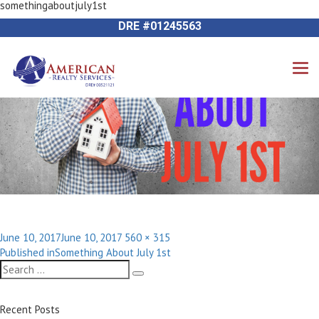
somethingaboutjuly1st
Next Image
714-612-9535 James Harvey
DRE #01245563
Posted
Full
June 10, 2017
June 10, 2017
560 × 315
Post
on
size
Published in
Something About July 1st
navigation
Search
Search
for:
Recent Posts