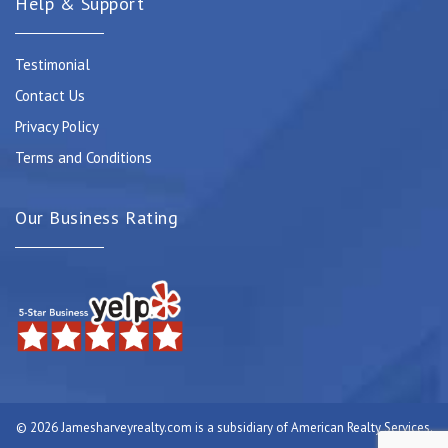
Help & Support
Testimonial
Contact Us
Privacy Policy
Terms and Conditions
Our Business Rating
© 2026 Jamesharveyrealty.com is a subsidiary of American Realty Services.