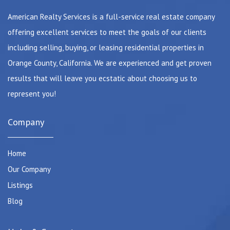
American Realty Services is a full-service real estate company
offering excellent services to meet the goals of our clients
including selling, buying, or leasing residential properties in
Orange County, California. We are experienced and get proven
results that will leave you ecstatic about choosing us to
represent you!
Company
Home
Our Company
Listings
Blog