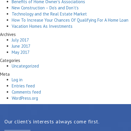
Benefits of Home Owner’s Associations
New Construction – Do’s and Don’t’s
Technology and the Real Estate Market
How To Increase Your Chances Of Qualifying For A Home Loan
Vacation Homes As Investments
Archives
July 2017
June 2017
May 2017
Categories
Uncategorized
Meta
Log in
Entries feed
Comments feed
WordPress.org
Our client's interests always come first.