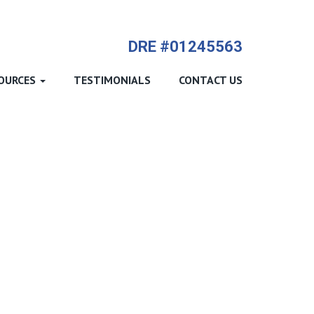
714-612-9535 James Harvey
DRE #01245563
OURCES
TESTIMONIALS
CONTACT US