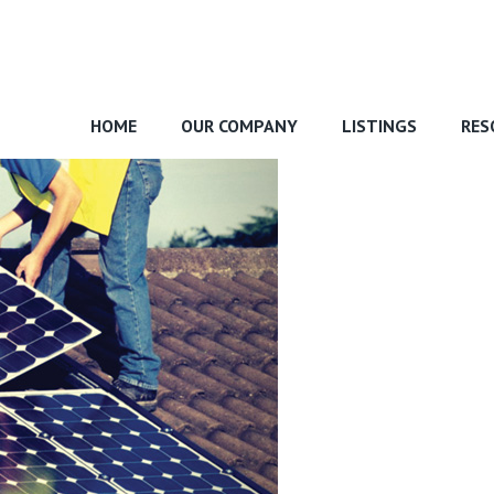
HOME
OUR COMPANY
LISTINGS
RES