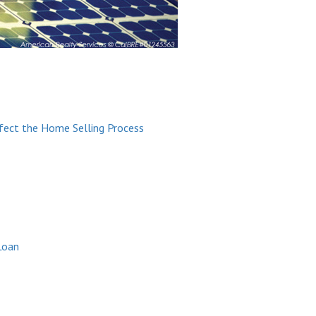
ffect the Home Selling Process
Loan