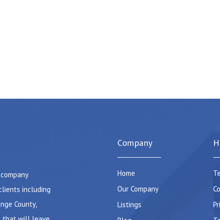
Company
H
Home
Te
e company
Our Company
Co
clients including
ange County,
Listings
Pr
 that will leave