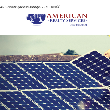
Previous Image
ARS-solar-panels-image-2-700×466
Next Image