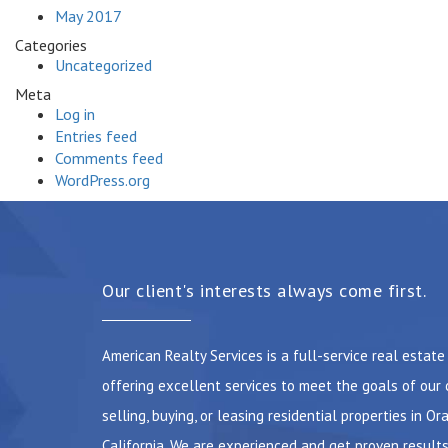
May 2017
Categories
Uncategorized
Meta
Log in
Entries feed
Comments feed
WordPress.org
Our client's interests always come first.
American Realty Services is a full-service real estat
offering excellent services to meet the goals of our 
selling, buying, or leasing residential properties in Or
California. We are experienced and get proven results