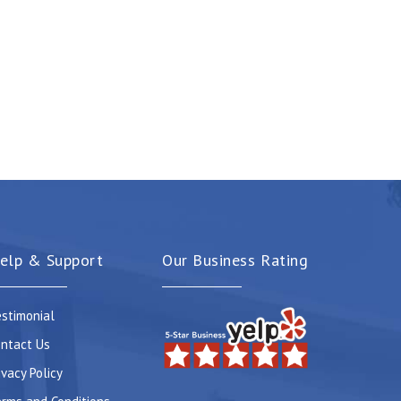
elp & Support
Our Business Rating
stimonial
ntact Us
ivacy Policy