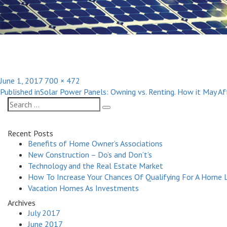
Posted
Full
June 1, 2017
700 × 472
Post
on
size
Published in
Solar Power Panels: Owning vs. Renting. How it May A
navigation
Search
Search
for:
Recent Posts
Benefits of Home Owner’s Associations
New Construction – Do’s and Don’t’s
Technology and the Real Estate Market
How To Increase Your Chances Of Qualifying For A Home 
Vacation Homes As Investments
Archives
July 2017
June 2017