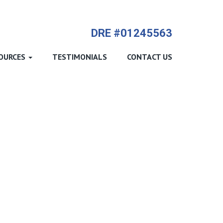
714-612-9535 James Harvey
DRE #01245563
OURCES
TESTIMONIALS
CONTACT US