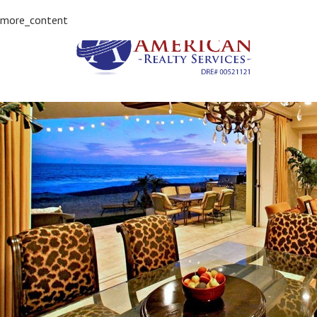
more_content