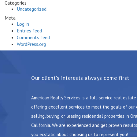
Categories
Uncategorized
Meta
Log in
Entries feed
Comments feed
WordPress.org
Our client's interests always come first.
American Realty Services is a full-service real estat
offering excellent services to meet the goals of our 
selling, buying, or leasing residential properties in Or
California. We are experienced and get proven results
you ecstatic about choosing us to represent you!