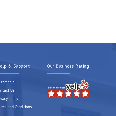
elp & Support
Our Business Rating
stimonial
ntact Us
ivacy Policy
rms and Conditions