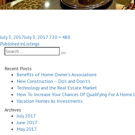
Posted
Full
July 3, 2017
July 3, 2017
720 × 480
Post
on
size
Published in
Listings
navigation
Search
Search
for:
Recent Posts
Benefits of Home Owner’s Associations
New Construction – Do’s and Don’t’s
Technology and the Real Estate Market
How To Increase Your Chances Of Qualifying For A Home 
Vacation Homes As Investments
Archives
July 2017
June 2017
May 2017