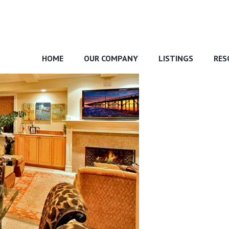
HOME
OUR COMPANY
LISTINGS
RES