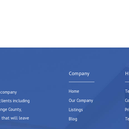
Company
H
Home
Te
e company
Our Company
Co
clients including
ange County,
Listings
Pr
 that will leave
Blog
Te