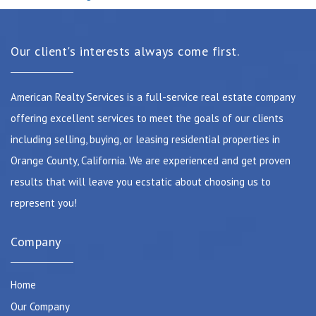
Our client's interests always come first.
American Realty Services is a full-service real estate company
offering excellent services to meet the goals of our clients
including selling, buying, or leasing residential properties in
Orange County, California. We are experienced and get proven
results that will leave you ecstatic about choosing us to
represent you!
Company
Home
Our Company