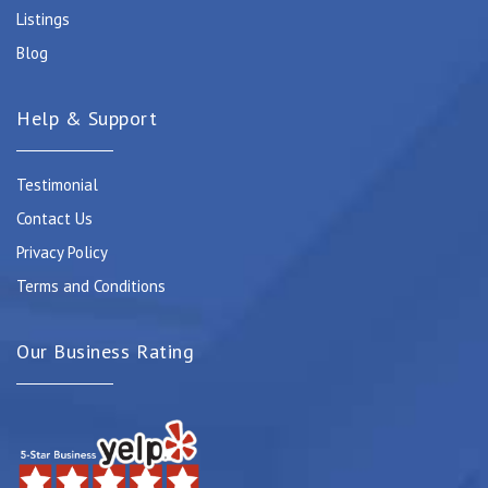
Listings
Blog
Help & Support
Testimonial
Contact Us
Privacy Policy
Terms and Conditions
Our Business Rating