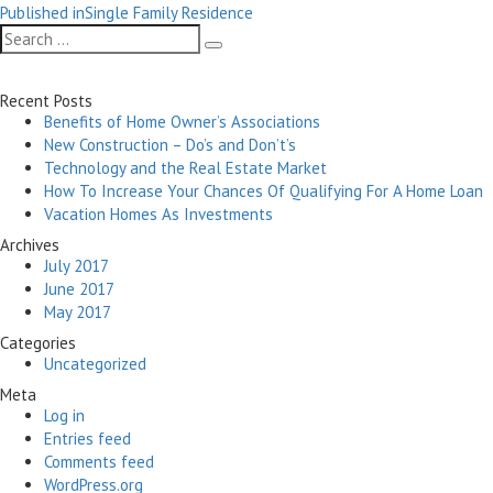
Post
on
size
Published in
Single Family Residence
navigation
Search
Search
for:
Recent Posts
Benefits of Home Owner’s Associations
New Construction – Do’s and Don’t’s
Technology and the Real Estate Market
How To Increase Your Chances Of Qualifying For A Home Loan
Vacation Homes As Investments
Archives
July 2017
June 2017
May 2017
Categories
Uncategorized
Meta
Log in
Entries feed
Comments feed
WordPress.org