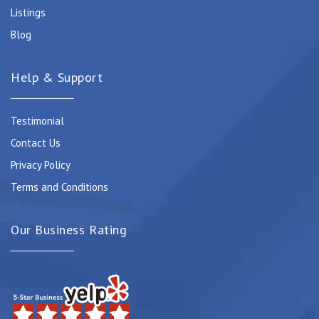
Listings
Blog
Help & Support
Testimonial
Contact Us
Privacy Policy
Terms and Conditions
Our Business Rating