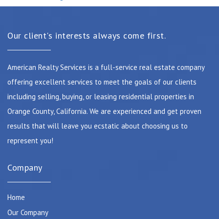
Our client's interests always come first.
American Realty Services is a full-service real estate company
offering excellent services to meet the goals of our clients
including selling, buying, or leasing residential properties in
Orange County, California. We are experienced and get proven
results that will leave you ecstatic about choosing us to
represent you!
Company
Home
Our Company