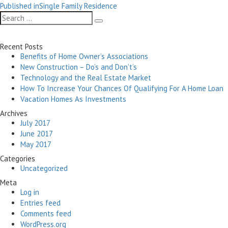
Post
on
size
Published in
Single Family Residence
navigation
Search
Search
for:
Recent Posts
Benefits of Home Owner’s Associations
New Construction – Do’s and Don’t’s
Technology and the Real Estate Market
How To Increase Your Chances Of Qualifying For A Home Loan
Vacation Homes As Investments
Archives
July 2017
June 2017
May 2017
Categories
Uncategorized
Meta
Log in
Entries feed
Comments feed
WordPress.org