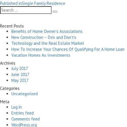
Post
on
size
Published in
Single Family Residence
navigation
Search
Search
for:
Recent Posts
Benefits of Home Owner’s Associations
New Construction – Do’s and Don’t’s
Technology and the Real Estate Market
How To Increase Your Chances Of Qualifying For A Home Loan
Vacation Homes As Investments
Archives
July 2017
June 2017
May 2017
Categories
Uncategorized
Meta
Log in
Entries feed
Comments feed
WordPress.org