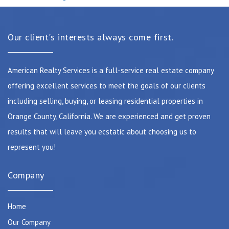
Our client's interests always come first.
American Realty Services is a full-service real estate company
offering excellent services to meet the goals of our clients
including selling, buying, or leasing residential properties in
Orange County, California. We are experienced and get proven
results that will leave you ecstatic about choosing us to
represent you!
Company
Home
Our Company