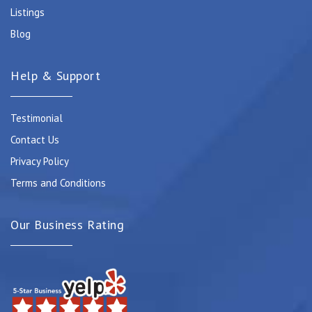
Listings
Blog
Help & Support
Testimonial
Contact Us
Privacy Policy
Terms and Conditions
Our Business Rating