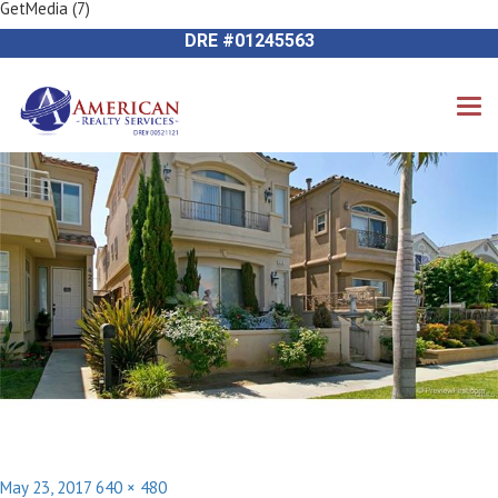
GetMedia (7)
Previous Image
714-612-9535 James Harvey
Next Image
DRE #01245563
Posted
Full
May 23, 2017
640 × 480