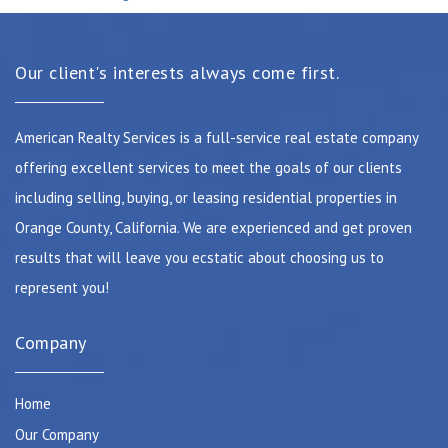
Our client's interests always come first.
American Realty Services is a full-service real estate company
offering excellent services to meet the goals of our clients
including selling, buying, or leasing residential properties in
Orange County, California. We are experienced and get proven
results that will leave you ecstatic about choosing us to
represent you!
Company
Home
Our Company