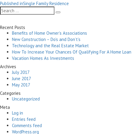
Post
on
size
Published in
Single Family Residence
navigation
Search
Search
for:
Recent Posts
Benefits of Home Owner’s Associations
New Construction – Do’s and Don’t’s
Technology and the Real Estate Market
How To Increase Your Chances Of Qualifying For A Home Loan
Vacation Homes As Investments
Archives
July 2017
June 2017
May 2017
Categories
Uncategorized
Meta
Log in
Entries feed
Comments feed
WordPress.org