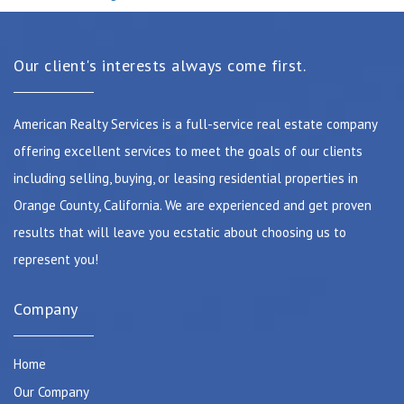
Our client's interests always come first.
American Realty Services is a full-service real estate company
offering excellent services to meet the goals of our clients
including selling, buying, or leasing residential properties in
Orange County, California. We are experienced and get proven
results that will leave you ecstatic about choosing us to
represent you!
Company
Home
Our Company