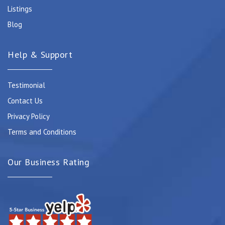
Listings
Blog
Help & Support
Testimonial
Contact Us
Privacy Policy
Terms and Conditions
Our Business Rating