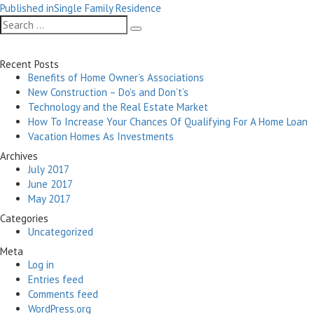
Post
on
size
Published in
Single Family Residence
navigation
Search
Search
for:
Recent Posts
Benefits of Home Owner’s Associations
New Construction – Do’s and Don’t’s
Technology and the Real Estate Market
How To Increase Your Chances Of Qualifying For A Home Loan
Vacation Homes As Investments
Archives
July 2017
June 2017
May 2017
Categories
Uncategorized
Meta
Log in
Entries feed
Comments feed
WordPress.org