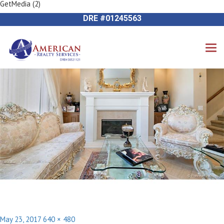
GetMedia (2)
Previous Image
714-612-9535 James Harvey
Next Image
DRE #01245563
Posted
Full
May 23, 2017
640 × 480