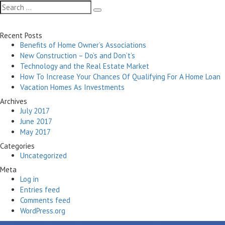
navigation
Search
Search
for:
Recent Posts
Benefits of Home Owner’s Associations
New Construction – Do’s and Don’t’s
Technology and the Real Estate Market
How To Increase Your Chances Of Qualifying For A Home Loan
Vacation Homes As Investments
Archives
July 2017
June 2017
May 2017
Categories
Uncategorized
Meta
Log in
Entries feed
Comments feed
WordPress.org