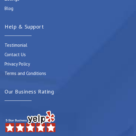
Blog
Help & Support
Testimonial
Contact Us
Privacy Policy
Terms and Conditions
Our Business Rating