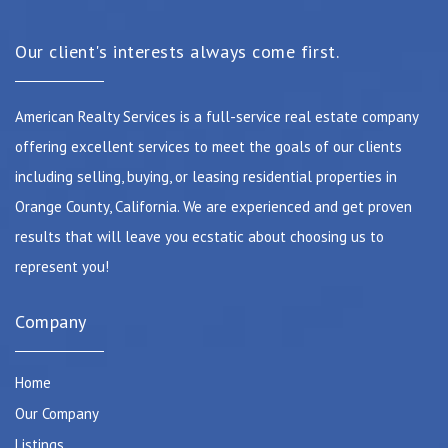
Our client's interests always come first.
American Realty Services is a full-service real estate company
offering excellent services to meet the goals of our clients
including selling, buying, or leasing residential properties in
Orange County, California. We are experienced and get proven
results that will leave you ecstatic about choosing us to
represent you!
Company
Home
Our Company
Listings