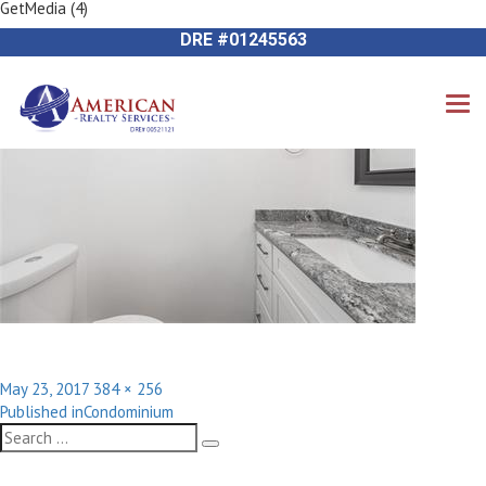
GetMedia (4)
Previous Image
714-612-9535 James Harvey
Next Image
DRE #01245563
Posted
Full
May 23, 2017
384 × 256
Post
on
size
Published in
Condominium
navigation
Search
Search
for: