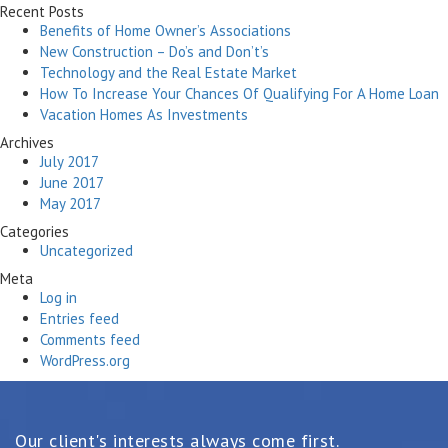
Recent Posts
Benefits of Home Owner’s Associations
New Construction – Do’s and Don’t’s
Technology and the Real Estate Market
How To Increase Your Chances Of Qualifying For A Home Loan
Vacation Homes As Investments
Archives
July 2017
June 2017
May 2017
Categories
Uncategorized
Meta
Log in
Entries feed
Comments feed
WordPress.org
Our client's interests always come first.