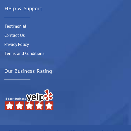
Help & Support
Testimonial
Contact Us
Privacy Policy
Terms and Conditions
Our Business Rating