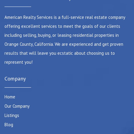
American Realty Services is a full-service real estate company
offering excellent services to meet the goals of our clients
including selling, buying, or leasing residential properties in
Orange County, California. We are experienced and get proven
results that will leave you ecstatic about choosing us to
represent you!
Company
Home
Our Company
Listings
Blog