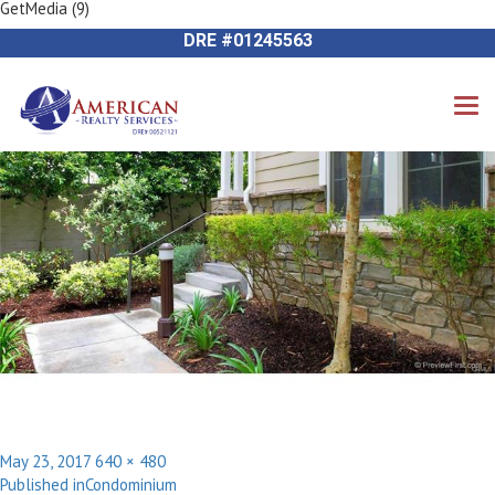
GetMedia (9)
Next Image
714-612-9535 James Harvey
DRE #01245563
Posted
Full
May 23, 2017
640 × 480
Post
on
size
Published in
Condominium