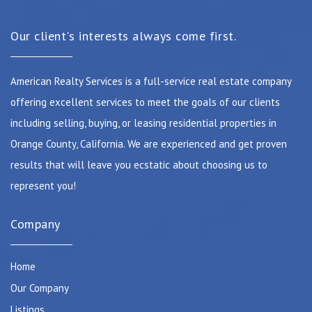
Our client's interests always come first.
American Realty Services is a full-service real estate company
offering excellent services to meet the goals of our clients
including selling, buying, or leasing residential properties in
Orange County, California. We are experienced and get proven
results that will leave you ecstatic about choosing us to
represent you!
Company
Home
Our Company
Listings