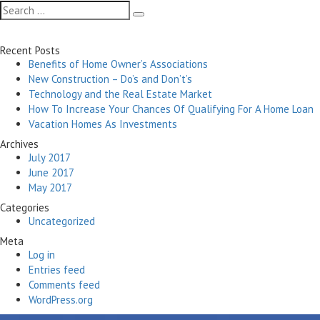
navigation
Search
Search
for:
Recent Posts
Benefits of Home Owner’s Associations
New Construction – Do’s and Don’t’s
Technology and the Real Estate Market
How To Increase Your Chances Of Qualifying For A Home Loan
Vacation Homes As Investments
Archives
July 2017
June 2017
May 2017
Categories
Uncategorized
Meta
Log in
Entries feed
Comments feed
WordPress.org