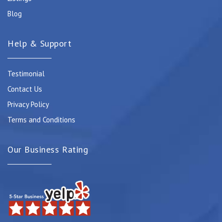
Blog
Help & Support
Testimonial
Contact Us
Privacy Policy
Terms and Conditions
Our Business Rating