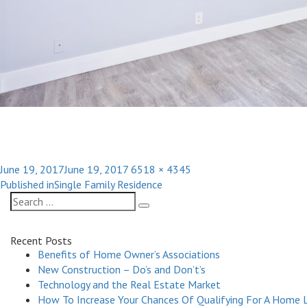
Posted
Full
June 19, 2017
June 19, 2017
6518 × 4345
Post
on
size
Published in
Single Family Residence
navigation
Search
Search
for:
Recent Posts
Benefits of Home Owner’s Associations
New Construction – Do’s and Don’t’s
Technology and the Real Estate Market
How To Increase Your Chances Of Qualifying For A Home 