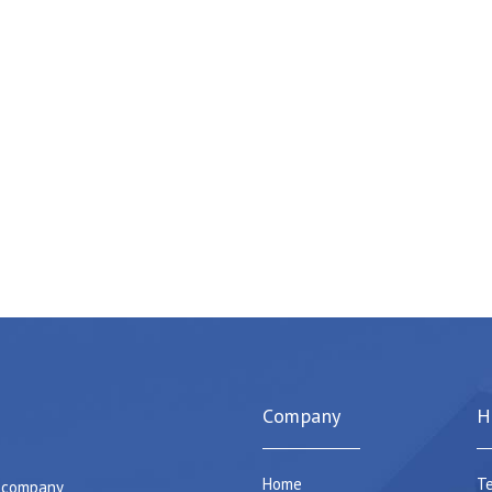
Company
H
Home
Te
e company