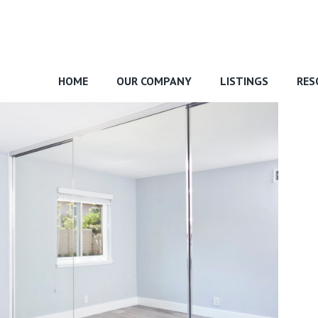
HOME
OUR COMPANY
LISTINGS
RES