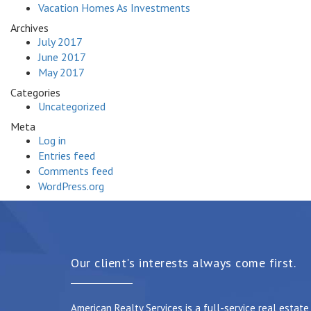
Vacation Homes As Investments
Archives
July 2017
June 2017
May 2017
Categories
Uncategorized
Meta
Log in
Entries feed
Comments feed
WordPress.org
Our client's interests always come first.
American Realty Services is a full-service real estat