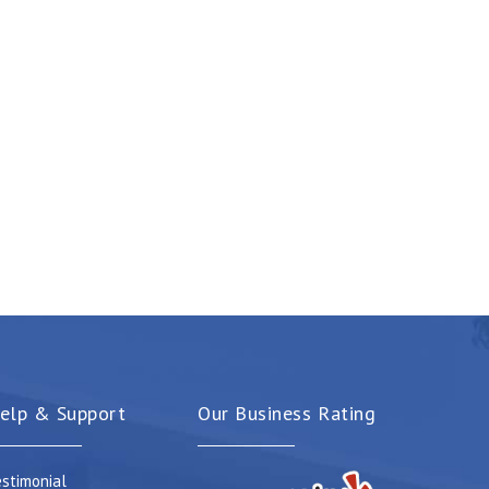
elp & Support
Our Business Rating
stimonial