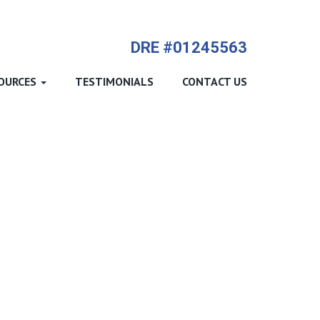
714-612-9535 James Harvey
DRE #01245563
OURCES
TESTIMONIALS
CONTACT US