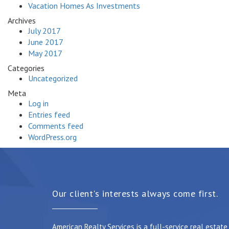
Vacation Homes As Investments
Archives
July 2017
June 2017
May 2017
Categories
Uncategorized
Meta
Log in
Entries feed
Comments feed
WordPress.org
Our client's interests always come first.
American Realty Services is a full-service real estat