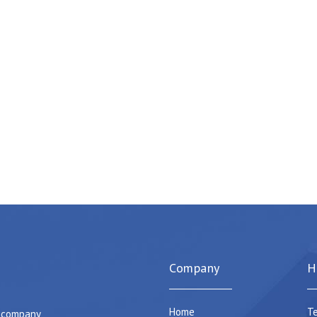
Company
H
Home
Te
e company