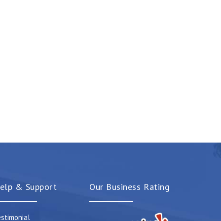
elp & Support
Our Business Rating
stimonial