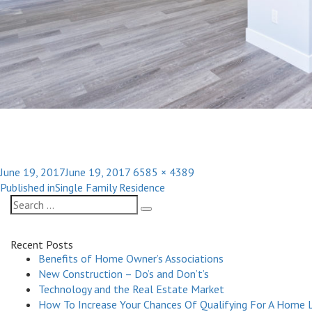
Posted
Full
June 19, 2017
June 19, 2017
6585 × 4389
Post
on
size
Published in
Single Family Residence
navigation
Search
Search
for:
Recent Posts
Benefits of Home Owner’s Associations
New Construction – Do’s and Don’t’s
Technology and the Real Estate Market
How To Increase Your Chances Of Qualifying For A Home 