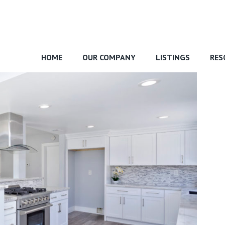
HOME
OUR COMPANY
LISTINGS
RES