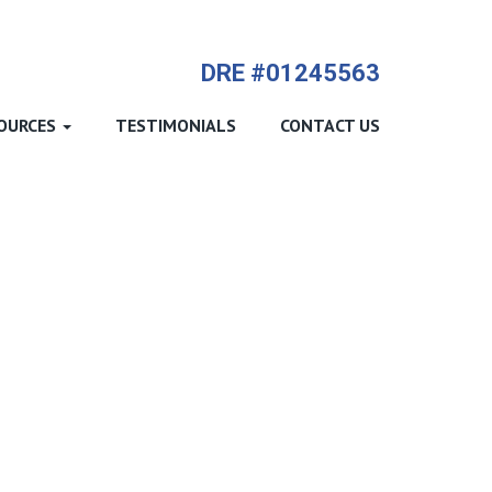
714-612-9535 James Harvey
DRE #01245563
OURCES
TESTIMONIALS
CONTACT US