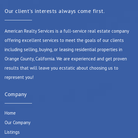
Our client's interests always come first.
American Realty Services is a full-service real estate company
offering excellent services to meet the goals of our clients
including selling, buying, or leasing residential properties in
Orange County, California. We are experienced and get proven
results that will leave you ecstatic about choosing us to
represent you!
Company
Home
Our Company
Listings