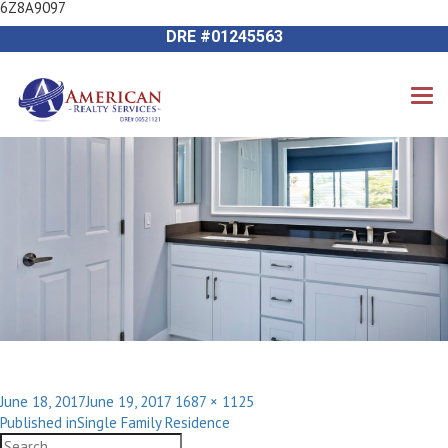
6Z8A9097
Previous Image
714-612-9535 James Harvey
Next Image
DRE #01245563
Posted
Full
June 18, 2017
June 19, 2017
1687 × 1125
Post
on
size
Published in
Single Family Residence
navigation
Search