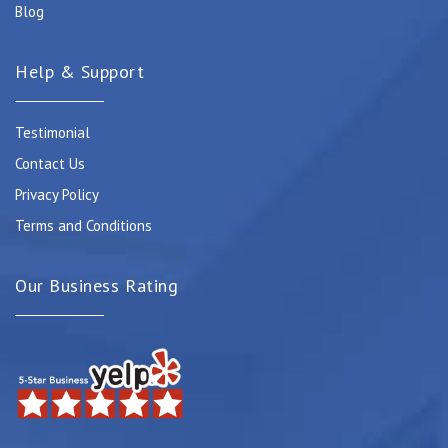
Blog
Help & Support
Testimonial
Contact Us
Privacy Policy
Terms and Conditions
Our Business Rating