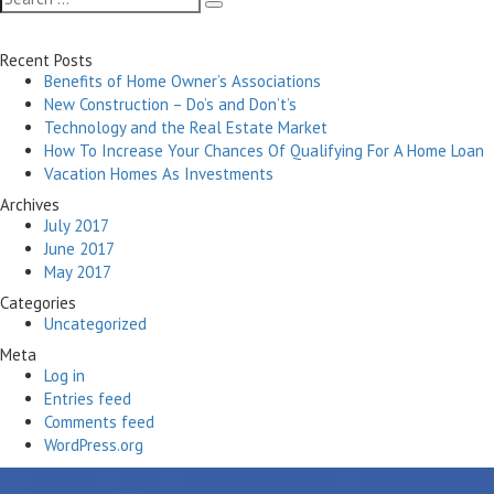
Search
for:
Recent Posts
Benefits of Home Owner’s Associations
New Construction – Do’s and Don’t’s
Technology and the Real Estate Market
How To Increase Your Chances Of Qualifying For A Home Loan
Vacation Homes As Investments
Archives
July 2017
June 2017
May 2017
Categories
Uncategorized
Meta
Log in
Entries feed
Comments feed
WordPress.org