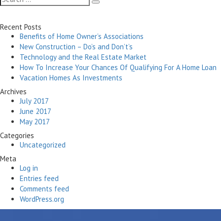
Search
for:
Recent Posts
Benefits of Home Owner’s Associations
New Construction – Do’s and Don’t’s
Technology and the Real Estate Market
How To Increase Your Chances Of Qualifying For A Home Loan
Vacation Homes As Investments
Archives
July 2017
June 2017
May 2017
Categories
Uncategorized
Meta
Log in
Entries feed
Comments feed
WordPress.org