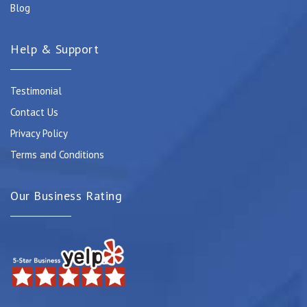
Blog
Help & Support
Testimonial
Contact Us
Privacy Policy
Terms and Conditions
Our Business Rating