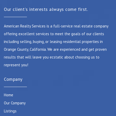
Our client's interests always come first.
American Realty Services is a full-service real estate company
offering excellent services to meet the goals of our clients
including selling, buying, or leasing residential properties in
Orange County, California. We are experienced and get proven
results that will leave you ecstatic about choosing us to
represent you!
Company
Home
Our Company
Listings